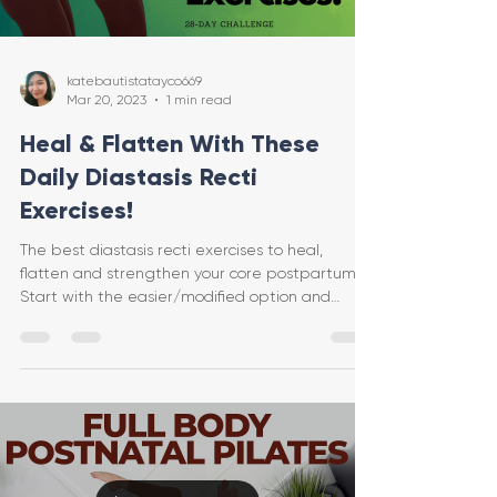
katebautistatayco669
Mar 20, 2023
1 min read
Heal & Flatten With These
Daily Diastasis Recti
Exercises!
The best diastasis recti exercises to heal,
flatten and strengthen your core postpartum.
Start with the easier/modified option and
progress