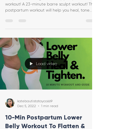
workout! A 23-minute barre sculpt workout! This
postpartum workout will help you heal, tone
and tig
Load video
katebautistatayco669
Dec 5, 2022
1 min read
10-Min Postpartum Lower
Belly Workout To Flatten &