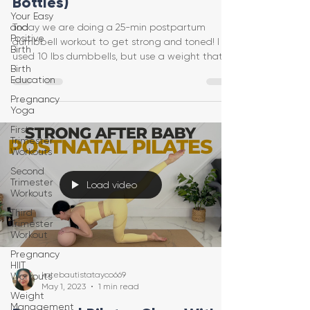
Bottles)
Your Easy
and
Today we are doing a 25-min postpartum
Positive
dumbbell workout to get strong and toned! I
Birth
used 10 lbs dumbbells, but use a weight that
Birth
feels safe f
Education
Pregnancy
Yoga
First
Trimester
Workouts
Second
Trimester
Load video
Workouts
Third
Trimester
Workout
Pregnancy
HIIT
katebautistatayco669
Workouts
May 1, 2023
1 min read
Weight
Management