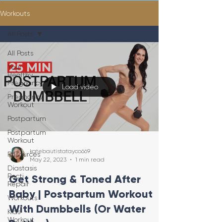
Workouts
All Posts
All Posts
Your
Healthy
Pregnancy
Load video
Pregnancy
Workout
Postpartum
Postpartum
Workout
katebautistatayco669
Resources
May 22, 2023
1 min read
Diastasis
Recti
Get Strong & Toned After
Repair
Baby | Postpartum Workout
Workouts
With Dumbbells (Or Water
Kids
Workout