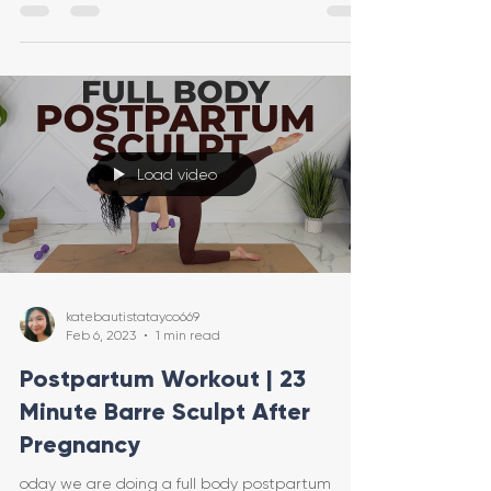
Load video
katebautistatayco669
Feb 6, 2023
1 min read
Postpartum Workout | 23
Minute Barre Sculpt After
Pregnancy
oday we are doing a full body postpartum