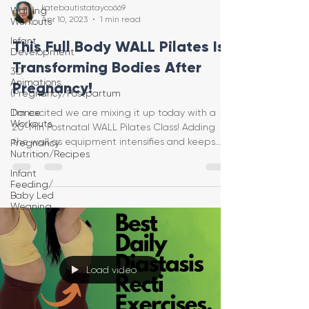
katebautistatayco669
Walking
Apr 10, 2023
1 min read
Workouts
Infant
This Full Body WALL Pilates Is
Development
Transforming Bodies After
3D
Animations
Pregnancy!
(Pregnancy/Postpartum
Dance
I'm excited we are mixing it up today with a
Workouts
20-Min Postnatal WALL Pilates Class! Adding
the wall as equipment intensifies and keeps
Pregnancy
Nutrition/Recipes
this Pi
Infant
Feeding/
Baby Led
Weaning
Load video