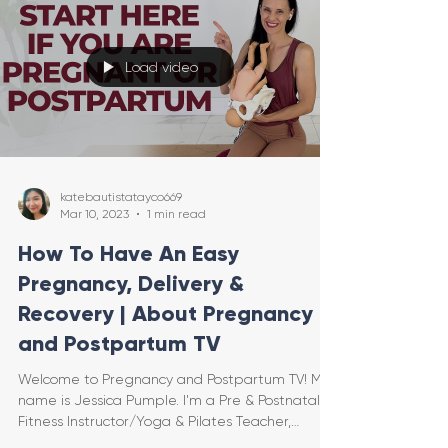
Load video
katebautistatayco669
Mar 10, 2023
1 min read
How To Have An Easy
Pregnancy, Delivery &
Recovery | About Pregnancy
and Postpartum TV
Welcome to Pregnancy and Postpartum TV! My
name is Jessica Pumple. I'm a Pre & Postnatal
Fitness Instructor/Yoga & Pilates Teacher,
Certifie