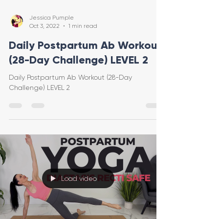
Jessica Pumple
Oct 3, 2022
1 min read
Daily Postpartum Ab Workout
(28-Day Challenge) LEVEL 2
Daily Postpartum Ab Workout (28-Day
Challenge) LEVEL 2
Load video