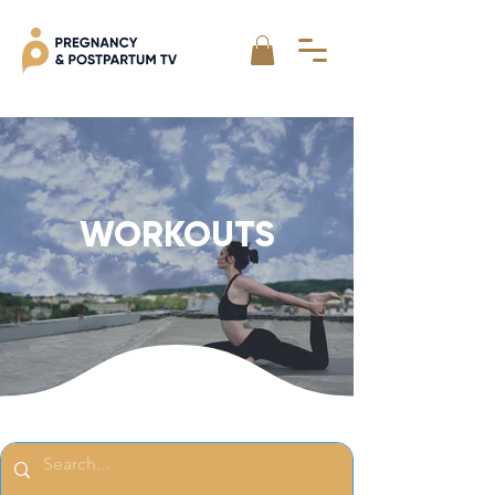
WORKOUTS