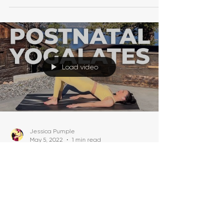
Load video
Jessica Pumple
May 5, 2022
1 min read
Postnatal Yogalates (20-
Minute Postnatal Yoga +
Pilates Fusion For Flat Tummy)
Today we are going to mix it up with a
Postnatal Yogalates (Postnatal Yoga + Pilates