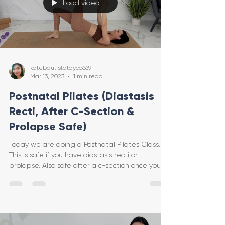
Load video
katebautistatayco669
Mar 13, 2023
1 min read
Postnatal Pilates (Diastasis
Recti, After C-Section &
Prolapse Safe)
Today we are doing a Postnatal Pilates Class.
This is safe if you have diastasis recti or
prolapse. Also safe after a c-section once you
hav