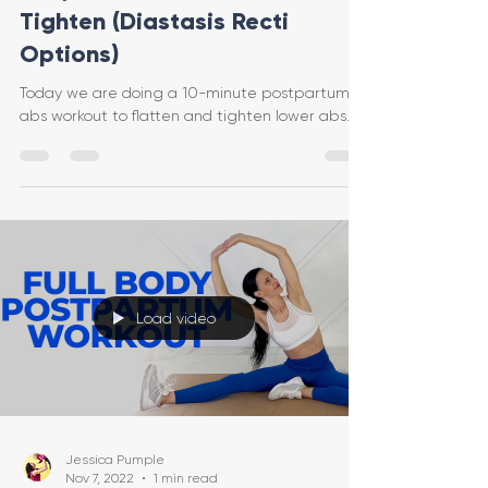
Tighten (Diastasis Recti
Options)
Today we are doing a 10-minute postpartum
abs workout to flatten and tighten lower abs.
Load video
Jessica Pumple
Nov 7, 2022
1 min read