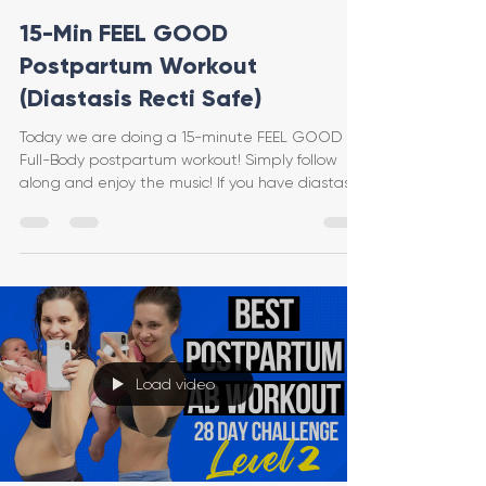
15-Min FEEL GOOD
Postpartum Workout
(Diastasis Recti Safe)
Today we are doing a 15-minute FEEL GOOD
Full-Body postpartum workout! Simply follow
along and enjoy the music! If you have diastasis
recti
Load video