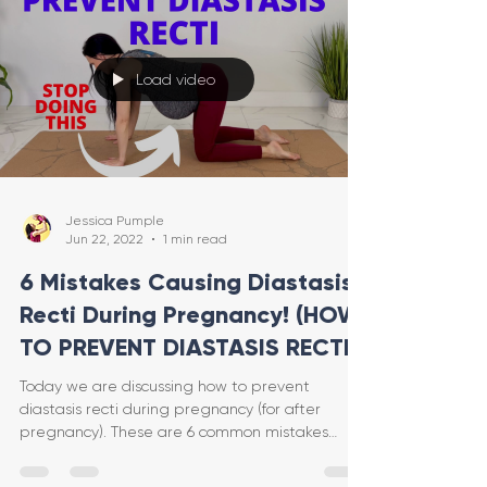
Load video
Jessica Pumple
Jun 22, 2022
1 min read
6 Mistakes Causing Diastasis
Recti During Pregnancy! (HOW
TO PREVENT DIASTASIS RECTI)
Today we are discussing how to prevent
diastasis recti during pregnancy (for after
pregnancy). These are 6 common mistakes
(that I even made