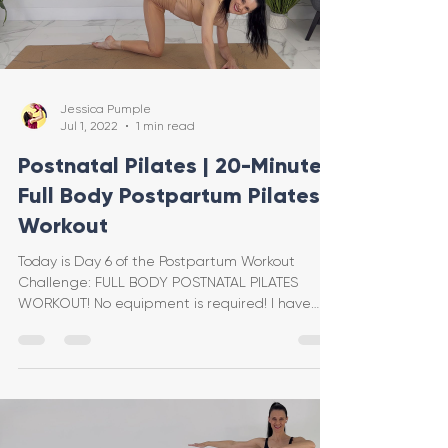
Jessica Pumple
Jul 1, 2022
1 min read
Postnatal Pilates | 20-Minute
Full Body Postpartum Pilates
Workout
Today is Day 6 of the Postpartum Workout
Challenge: FULL BODY POSTNATAL PILATES
WORKOUT! No equipment is required! I have
included modificat