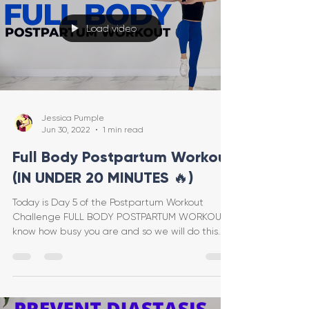
Load video
Jessica Pumple
Jun 30, 2022
1 min read
Full Body Postpartum Workout
(IN UNDER 20 MINUTES 🔥)
Today is Day 5 of the Postpartum Workout
Challenge FULL BODY POSTPARTUM WORKOUT! I
know how busy you are and so we will do this
one in UNDER