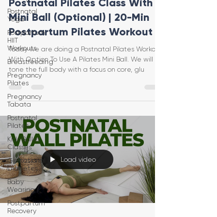
Postnatal Pilates Class With
Postnatal
Mini Ball (Optional) | 20-Min
Yoga
Postpartum Pilates Workout
Postpartum
HIIT
Workouts
Today we are doing a Postnatal Pilates Workout
With Option To Use A Pilates Mini Ball. We will
Breastfeeding
tone the full body with a focus on core, glu
Pregnancy
Pilates
Pregnancy
Tabata
Postnatal
Pilates
Kids Ballet
Classes
Load video
Gestational
Diabetes
Baby
Wearing
Postpartum
Recovery