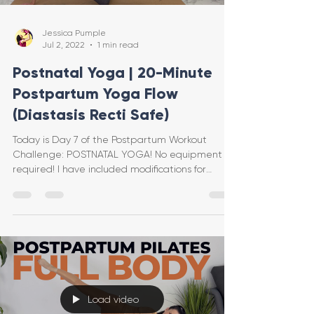
Jessica Pumple
Jul 2, 2022
1 min read
Postnatal Yoga | 20-Minute
Postpartum Yoga Flow
(Diastasis Recti Safe)
Today is Day 7 of the Postpartum Workout
Challenge: POSTNATAL YOGA! No equipment is
required! I have included modifications for
diastasis re
Load video