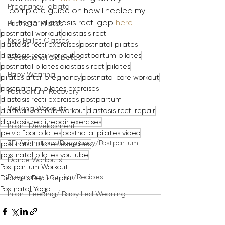
Pregnancy Tabata
complete guide on how I healed my 
4-finger diastasis recti gap 
here
. 
Postnatal Pilates
postnatal workout
diastasis recti
Kids Ballet Classes
diastasis recti exercises
postnatal pilates
diastasis recti workout
postpartum pilates
Gestational Diabetes
postnatal pilates diastasis recti
pilates
Baby Wearing
pilates after pregnancy
postnatal core workout
postpartum pilates exercises
Postpartum Recovery
diastasis recti exercises postpartum
Walking Workouts
diastasis recti ab workout
diastasis recti repair
diastasis recti repair exercises
Infant Development
pelvic floor pilates
postnatal pilates video
3D Animations (Pregnancy/Postpartum
postnatal pilates exercises
postnatal pilates youtube
Dance Workouts
Postpartum Workout
Pregnancy Nutrition/Recipes
Diastasis Recti Repair
Postnatal Yoga
Infant Feeding/ Baby Led Weaning