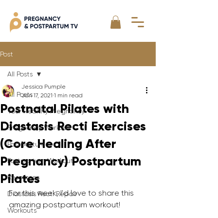
Post
All Posts
Jessica Pumple
All Posts
Jan 17, 2021
1 min read
Postnatal Pilates with
Your Healthy Pregnancy
Diastasis Recti Exercises
Pregnancy Workout
(Core Healing After
Postpartum
Pregnancy) Postpartum
Postpartum Workout
Pilates
Resources
For this week, I'd love to share this 
Diastasis Recti Repair
amazing postpartum workout! 
Workouts