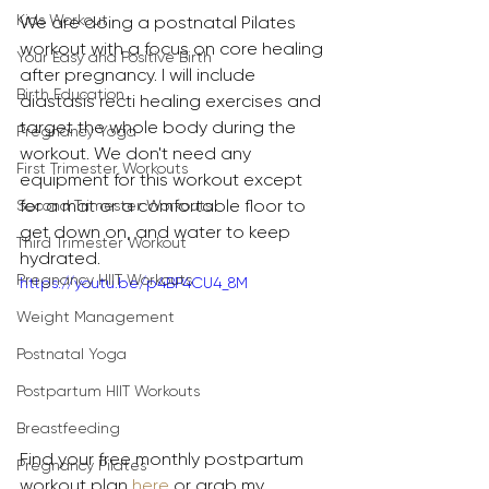
Kids Workout
We are doing a postnatal Pilates 
workout with a focus on core healing 
Your Easy and Positive Birth
after pregnancy. I will include 
Birth Education
diastasis recti healing exercises and 
target the whole body during the 
Pregnancy Yoga
workout. We don't need any 
First Trimester Workouts
equipment for this workout except 
for a mat or a comfortable floor to 
Second Trimester Workouts
get down on, and water to keep 
Third Trimester Workout
hydrated.
Pregnancy HIIT Workouts
https://youtu.be/p4BP4CU4_8M
Weight Management
Postnatal Yoga
Postpartum HIIT Workouts
Breastfeeding
Find your free monthly postpartum 
Pregnancy Pilates
workout plan 
here
 or grab my 