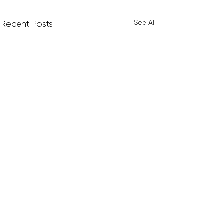
See All
Recent Posts
Comments