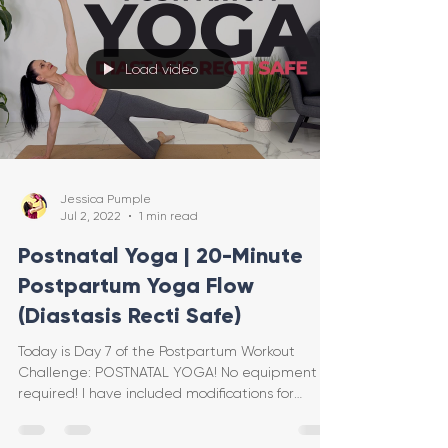
Load video
Jessica Pumple
Jul 2, 2022
1 min read
Postnatal Yoga | 20-Minute
Postpartum Yoga Flow
(Diastasis Recti Safe)
Today is Day 7 of the Postpartum Workout
Challenge: POSTNATAL YOGA! No equipment is
required! I have included modifications for
diastasis re