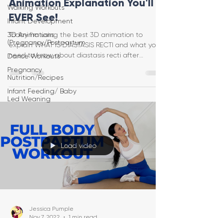
Animation Explanation You'll
Walking Workouts
EVER See!
Infant Development
3D Animations
Today I'm using the best 3D animation to
(Pregnancy/Postpartum
explain WHAT IS DIASTASIS RECTI and what you
need to know about diastasis recti after
Dance Workouts
pregnancy!
Pregnancy
Nutrition/Recipes
Infant Feeding/ Baby
Led Weaning
Load video
Jessica Pumple
Nov 7, 2022
1 min read