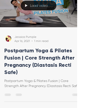
Load video
Jessica Pumple
Apr 16, 2021
1 min read
Postpartum Yoga & Pilates
Fusion | Core Strength After
Pregnancy (Diastasis Recti
Safe)
Postpartum Yoga & Pilates Fusion | Core
Strength After Pregnancy (Diastasis Recti Safe)