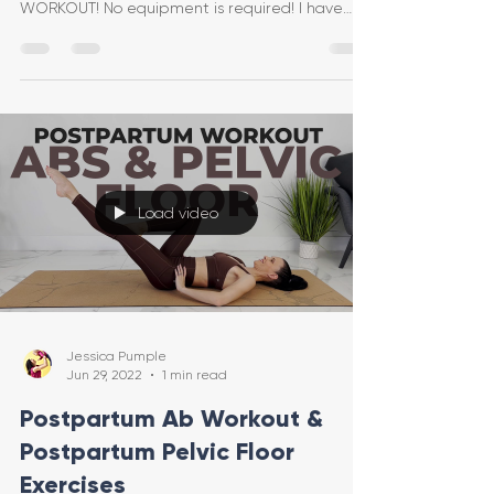
WORKOUT! No equipment is required! I have
included modificat
Load video
Jessica Pumple
Jun 29, 2022
1 min read
Postpartum Ab Workout &
Postpartum Pelvic Floor
Exercises