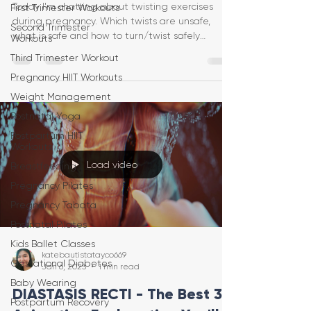
Today I'm chatting about twisting exercises
First Trimester Workouts
during pregnancy. Which twists are unsafe,
Second Trimester
what is safe and how to turn/twist safely
Workouts
protecting
Third Trimester Workout
Pregnancy HIIT Workouts
Weight Management
Postnatal Yoga
Postpartum HIIT
Workouts
Load video
Breastfeeding
Pregnancy Pilates
Pregnancy Tabata
Postnatal Pilates
Kids Ballet Classes
katebautistatayco669
Gestational Diabetes
Jan 6, 2023
1 min read
Baby Wearing
DIASTASIS RECTI - The Best 3D
Postpartum Recovery