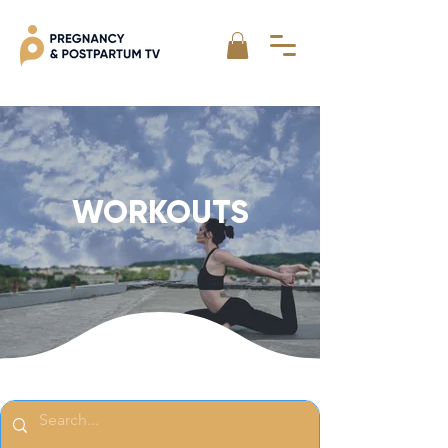
WORKOUTS