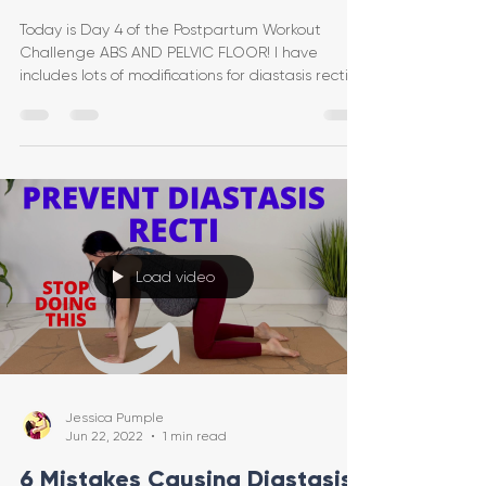
Today is Day 4 of the Postpartum Workout
Challenge ABS AND PELVIC FLOOR! I have
includes lots of modifications for diastasis recti or
post-c
Load video
Jessica Pumple
Jun 22, 2022
1 min read
6 Mistakes Causing Diastasis