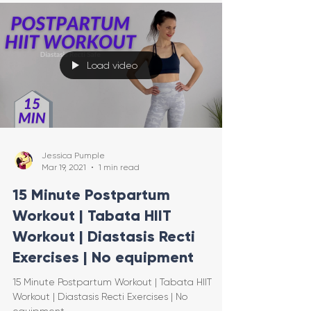
Load video
Jessica Pumple
Mar 19, 2021
1 min read
15 Minute Postpartum
Workout | Tabata HIIT
Workout | Diastasis Recti
Exercises | No equipment
15 Minute Postpartum Workout | Tabata HIIT
Workout | Diastasis Recti Exercises | No