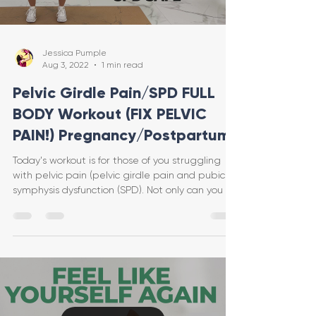
Jessica Pumple
Aug 3, 2022
1 min read
Pelvic Girdle Pain/SPD FULL
BODY Workout (FIX PELVIC
PAIN!) Pregnancy/Postpartum
Today's workout is for those of you struggling
with pelvic pain (pelvic girdle pain and pubic
symphysis dysfunction (SPD). Not only can you