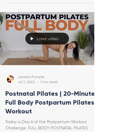
Load video
Jessica Pumple
Jul 1, 2022
1 min read
Postnatal Pilates | 20-Minute
Full Body Postpartum Pilates
Workout
Today is Day 6 of the Postpartum Workout
Challenge: FULL BODY POSTNATAL PILATES