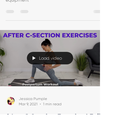
equipment
Load video
Jessica Pumple
Mar 9, 2021
1 min read
After C Section Exercise | Full-
Body Postpartum Workout | C
Section Recovery Workout