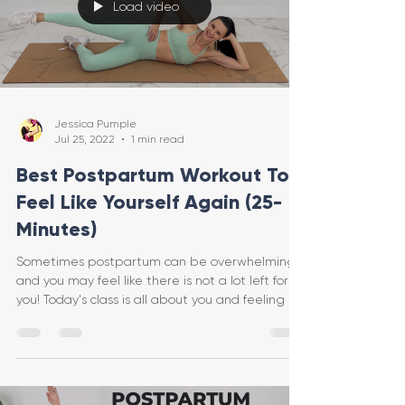
Load video
Jessica Pumple
Jul 25, 2022
1 min read
Best Postpartum Workout To
Feel Like Yourself Again (25-
Minutes)
Sometimes postpartum can be overwhelming
and you may feel like there is not a lot left for
you! Today's class is all about you and feeling g