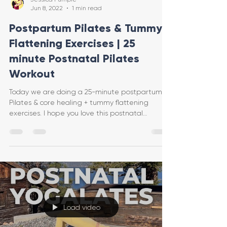
Jun 8, 2022
1 min read
Postpartum Pilates & Tummy
Flattening Exercises | 25
minute Postnatal Pilates
Workout
Today we are doing a 25-minute postpartum
Pilates & core healing + tummy flattening
exercises. I hope you love this postnatal
workout! I i
Load video