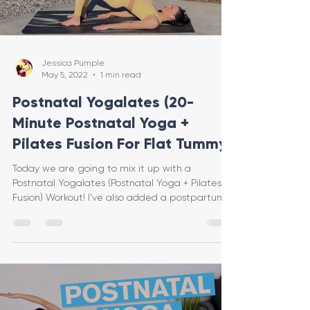
Jessica Pumple
May 5, 2022
1 min read
Postnatal Yogalates (20-
Minute Postnatal Yoga +
Pilates Fusion For Flat Tummy)
Today we are going to mix it up with a
Postnatal Yogalates (Postnatal Yoga + Pilates
Fusion) Workout! I've also added a postpartum
ab...