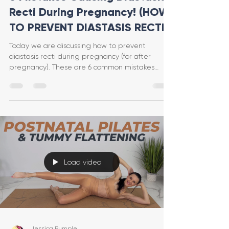
Recti During Pregnancy! (HOW
TO PREVENT DIASTASIS RECTI)
Today we are discussing how to prevent
diastasis recti during pregnancy (for after
pregnancy). These are 6 common mistakes
(that I even made
Load video
Jessica Pumple