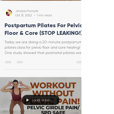
Jessica Pumple
Oct 31, 2022
1 min read
Postpartum Pilates For Pelvic
Floor & Core (STOP LEAKING!)
Today we are doing a 20-minute postpartum
pilates class for pelvic floor and core healing!
One study showed that postnatal pilates was
more
Load video