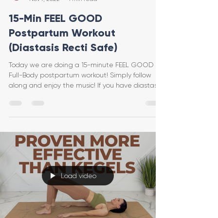
15-Min FEEL GOOD
Postpartum Workout
(Diastasis Recti Safe)
Today we are doing a 15-minute FEEL GOOD
Full-Body postpartum workout! Simply follow
along and enjoy the music! If you have diastasis
recti
Load video