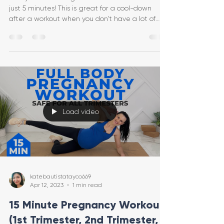
just 5 minutes! This is great for a cool-down
after a workout when you don't have a lot of
time,
Load video
katebautistatayco669
Apr 12, 2023
1 min read
15 Minute Pregnancy Workout
(1st Trimester, 2nd Trimester,