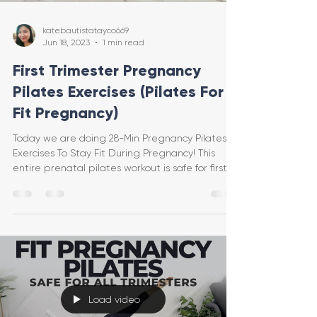
katebautistatayco669
Jun 18, 2023
1 min read
First Trimester Pregnancy
Pilates Exercises (Pilates For A
Fit Pregnancy)
Today we are doing 28-Min Pregnancy Pilates
Exercises To Stay Fit During Pregnancy! This
entire prenatal pilates workout is safe for first t
Load video