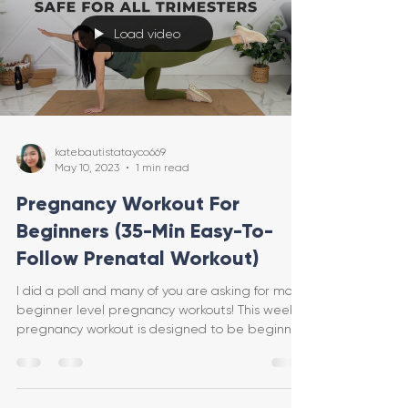
Load video
katebautistatayco669
May 10, 2023
1 min read
Pregnancy Workout For
Beginners (35-Min Easy-To-
Follow Prenatal Workout)
I did a poll and many of you are asking for more
beginner level pregnancy workouts! This week's
pregnancy workout is designed to be beginner