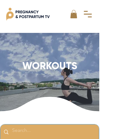
WORKOUTS