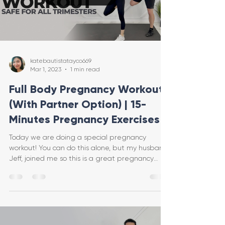
katebautistatayco669
Mar 1, 2023
1 min read
Full Body Pregnancy Workout
(With Partner Option) | 15-
Minutes Pregnancy Exercises
Today we are doing a special pregnancy
workout! You can do this alone, but my husband,
Jeff, joined me so this is a great pregnancy
workout