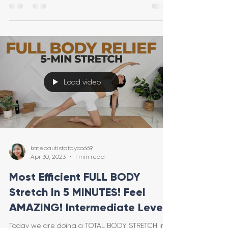
Load video
katebautistatayco669
Apr 30, 2023
1 min read
Most Efficient FULL BODY
Stretch In 5 MINUTES! Feel
AMAZING! Intermediate Level
Today we are doing a TOTAL BODY STRETCH in