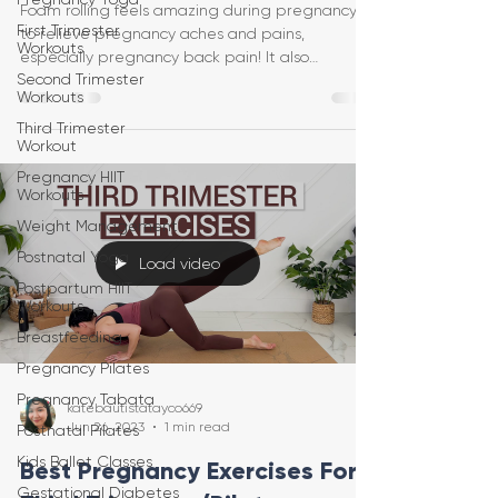
Foam rolling feels amazing during pregnancy
First Trimester
to relieve pregnancy aches and pains,
Workouts
especially pregnancy back pain! It also
Second Trimester
increases circulat
Workouts
Third Trimester
Workout
Pregnancy HIIT
Workouts
Weight Management
Postnatal Yoga
Load video
Postpartum HIIT
Workouts
Breastfeeding
Pregnancy Pilates
Pregnancy Tabata
katebautistatayco669
Jun 26, 2023
1 min read
Postnatal Pilates
Kids Ballet Classes
Best Pregnancy Exercises For
Gestational Diabetes