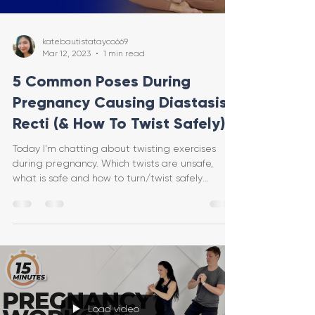
katebautistatayco669
Mar 12, 2023
1 min read
5 Common Poses During
Pregnancy Causing Diastasis
Recti (& How To Twist Safely)
Today I'm chatting about twisting exercises
during pregnancy. Which twists are unsafe,
what is safe and how to turn/twist safely
protecting
Load video