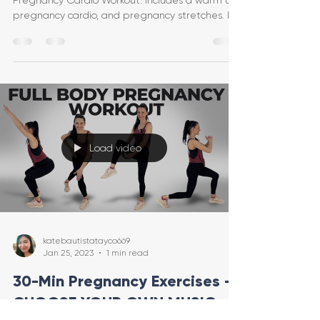
Pregnancy Cardio Workout. Includes a warm up,
pregnancy cardio, and pregnancy stretches. It's
al
Load video
katebautistatayco669
Jan 25, 2023
1 min read
30-Min Pregnancy Exercises -
CHOOSE YOUR OWN MUSIC -