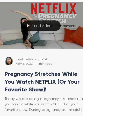
Load video
katebautistatayco669
May 5, 2023
1 min read
Pregnancy Stretches While
You Watch NETFLIX (Or Your
Favorite Show)!
Today we are doing pregnancy stretches that
you can do while you watch NETFLIX or your
favorite show. During pregnancy be mindful to
only ge