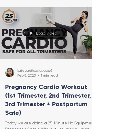
Load video
katebautistatayco669
Feb 8, 2023
1 min read
Pregnancy Cardio Workout
(1st Trimester, 2nd Trimester,
3rd Trimester + Postpartum
Safe)
Today we are doing a 25-Minute No Equipment