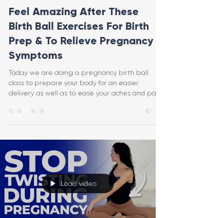
Feel Amazing After These
Birth Ball Exercises For Birth
Prep & To Relieve Pregnancy
Symptoms
Today we are doing a pregnancy birth ball
class to prepare your body for an easier
delivery as well as to ease your aches and pains
and keep
Load video