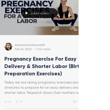
Load video
katebautistatayco669
Feb 15, 2023
1 min read
Pregnancy Exercise For Easy
Delivery & Shorter Labor (Birth
Preparation Exercises)
Today we are doing pregnancy exercises and
stretches to prepare for an easy delivery and
shorter labor. Research shows that mothers who
do e