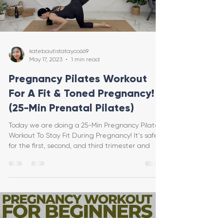
katebautistatayco669
May 17, 2023
1 min read
Pregnancy Pilates Workout
For A Fit & Toned Pregnancy!
(25-Min Prenatal Pilates)
Today we are doing a 25-Min Pregnancy Pilates
Workout To Stay Fit During Pregnancy! It's safe
for the first, second, and third trimester and