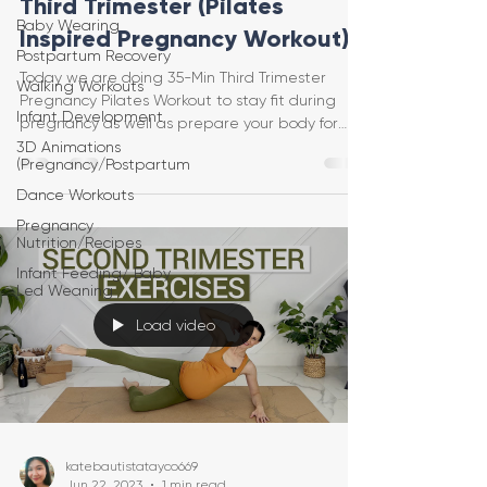
Third Trimester (Pilates
Baby Wearing
Inspired Pregnancy Workout)
Postpartum Recovery
Today we are doing 35-Min Third Trimester
Walking Workouts
Pregnancy Pilates Workout to stay fit during
Infant Development
pregnancy as well as prepare your body for
birth. Thi
3D Animations
(Pregnancy/Postpartum
Dance Workouts
Pregnancy
Nutrition/Recipes
Infant Feeding/ Baby
Led Weaning
Load video
katebautistatayco669
Jun 22, 2023
1 min read