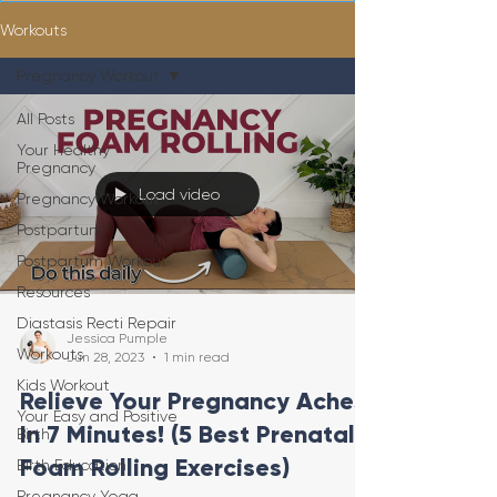
Workouts
Pregnancy Workout
All Posts
Your Healthy
Pregnancy
Load video
Pregnancy Workout
Postpartum
Postpartum Workout
Resources
Diastasis Recti Repair
Jessica Pumple
Workouts
Jun 28, 2023
1 min read
Kids Workout
Relieve Your Pregnancy Aches
Your Easy and Positive
In 7 Minutes! (5 Best Prenatal
Birth
Foam Rolling Exercises)
Birth Education
Pregnancy Yoga