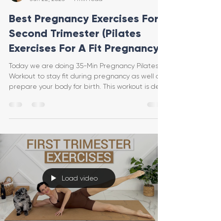
Best Pregnancy Exercises For
Second Trimester (Pilates
Exercises For A Fit Pregnancy)
Today we are doing 35-Min Pregnancy Pilates
Workout to stay fit during pregnancy as well as
prepare your body for birth. This workout is des
Load video