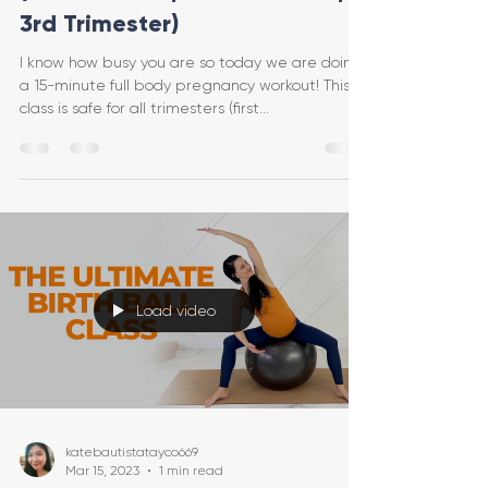
3rd Trimester)
I know how busy you are so today we are doing
a 15-minute full body pregnancy workout! This
class is safe for all trimesters (first...
Load video
katebautistatayco669
Mar 15, 2023
1 min read