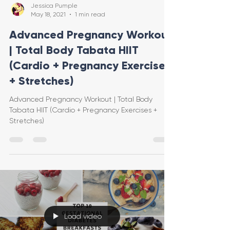
Jessica Pumple
May 18, 2021
1 min read
Advanced Pregnancy Workout
| Total Body Tabata HIIT
(Cardio + Pregnancy Exercises
+ Stretches)
Advanced Pregnancy Workout | Total Body
Tabata HIIT (Cardio + Pregnancy Exercises +
Stretches)
Load video