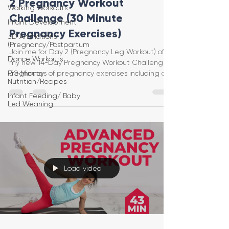
2 Pregnancy Workout
Walking Workouts
Challenge (30 Minute
Infant Development
Pregnancy Exercises)
3D Animations
(Pregnancy/Postpartum
Join me for Day 2 (Pregnancy Leg Workout) of
Dance Workouts
my new 14-Day Pregnancy Workout Challenge!
Pregnancy
30 Minutes of pregnancy exercises including a
Nutrition/Recipes
warm u
Infant Feeding/ Baby
Led Weaning
Load video