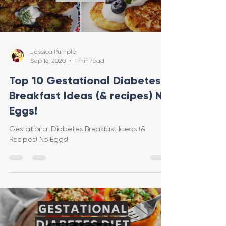
Jessica Pumple
Sep 16, 2020
1 min read
Top 10 Gestational Diabetes
Breakfast Ideas (& recipes) No
Eggs!
Gestational Diabetes Breakfast Ideas (&
Recipes) No Eggs!