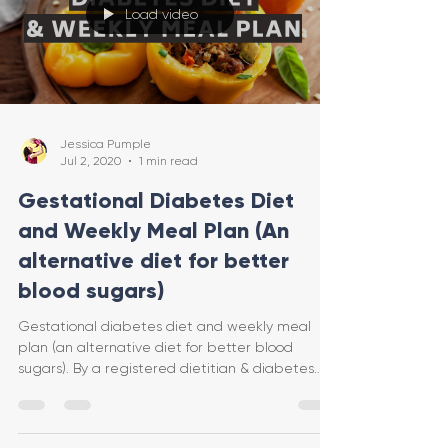
Load video
Jessica Pumple
Jul 2, 2020
1 min read
Gestational Diabetes Diet
and Weekly Meal Plan (An
alternative diet for better
blood sugars)
Gestational diabetes diet and weekly meal
plan (an alternative diet for better blood
sugars). By a registered dietitian & diabetes
educator.