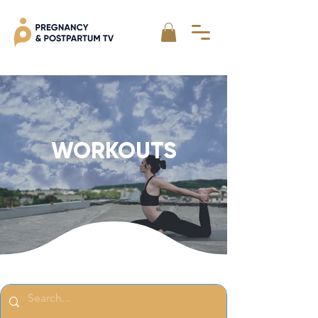
WORKOUTS