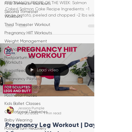
PREGNANCY RECIPE OF THE WEEK: Salmon
First Trimester Workouts
Cakes! Salmon Cake Recipe Ingredients: -1
Second Trimester
large potato, peeled and chopped -2 lbs wild
Workouts
salmon, cooked
Third Trimester Workout
Pregnancy HIIT Workouts
Weight Management
Postnatal Yoga
Postpartum HIIT
Workouts
Load video
Breastfeeding
Pregnancy Pilates
Pregnancy Tabata
Postnatal Pilates
Kids Ballet Classes
Jessica Pumple
Gestational Diabetes
Apr 20, 2022
1 min read
Baby Wearing
Pregnancy Leg Workout | Day
Postpartum Recovery