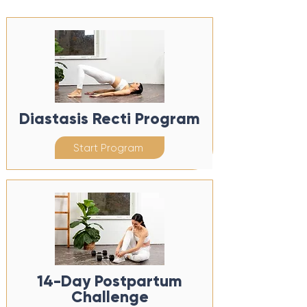
Diastasis Recti Program
Start Program
14-Day Postpartum
Challenge