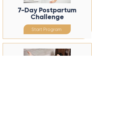
7-Day Postpartum
Challenge
Start Program
7-Day Pregnancy
Challenge
Start Program