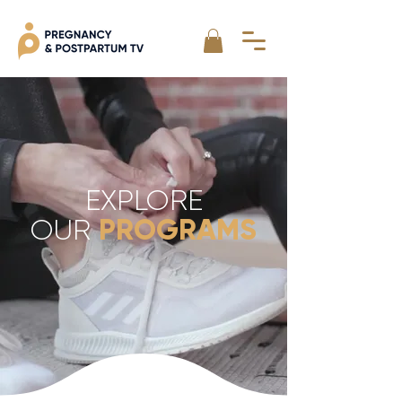
EXPLORE
PROGRAMS
OUR