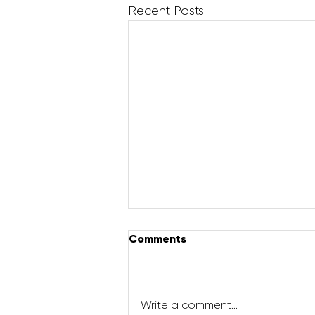
Recent Posts
Comments
Write a comment...