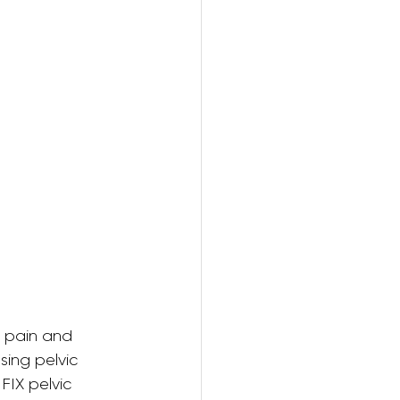
ring
e pain and 
ing pelvic 
FIX pelvic 