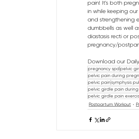
pain! It's both pre
in while keeping our
and strengthening exe
dumbbells as well as
diastasis recti or p
pregnancy/postpar
Download our Daily 
pregnancy spd
pelvic g
pelvic pain during preg
pelvic pain
symphysis pub
pelvic girdle pain durin
pelvic girdle pain exerc
Postpartum Workout
P