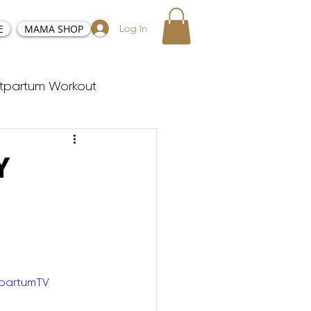
E
MAMA SHOP
Log In
tpartum Workout
sy and Positive Birth
Y
ester Workouts
Postnatal Yoga
tpartumTV
y Tabata