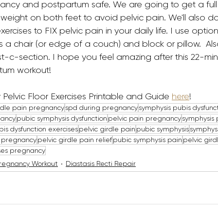
gnancy and postpartum safe. We are going to get a ful
 weight on both feet to avoid pelvic pain. We'll also do 
rcises to FIX pelvic pain in your daily life. I use option
 a chair (or edge of a couch) and block or pillow.  Als
ost-c-section. I hope you feel amazing after this 22-min
tum workout!
Pelvic Floor Exercises Printable and Guide 
here
!
irdle pain pregnancy
spd during pregnancy
symphysis pubis dysfunc
nancy
pubic symphysis dysfunction
pelvic pain pregnancy
symphysis 
is dysfunction exercises
pelvic girdle pain
pubic symphysis
symphysi
g pregnancy
pelvic girdle pain relief
pubic symphysis pain
pelvic gird
ises pregnancy
regnancy Workout
Diastasis Recti Repair