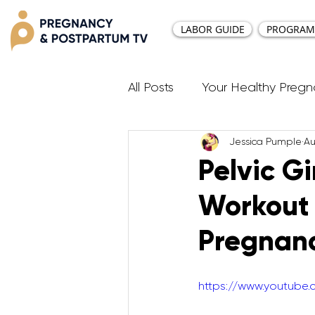
LABOR GUIDE
PROGRAM
All Posts
Your Healthy Preg
Jessica Pumple
Au
Resources
Diastasis Re
Pelvic G
Workout 
Birth Education
Pregna
Pregnan
Third Trimester Workout
https://www.youtube
Postpartum HIIT Workouts