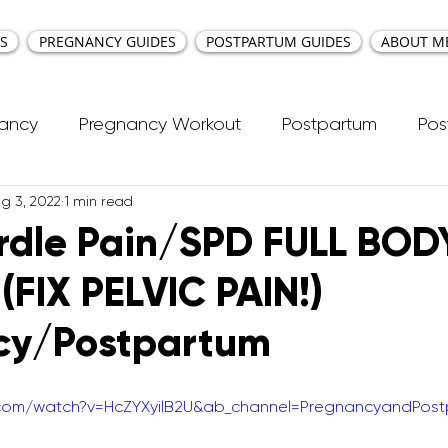
S
PREGNANCY GUIDES
POSTPARTUM GUIDES
ABOUT M
nancy
Pregnancy Workout
Postpartum
Pos
g 3, 2022
1 min read
cti Repair
Workouts
Kids Workout
Your Ea
irdle Pain/SPD FULL BOD
(FIX PELVIC PAIN!)
ncy Yoga
First Trimester Workouts
Second Trim
cy/Postpartum
Pregnancy HIIT Workouts
Weight Management
.com/watch?v=HcZYXyilB2U&ab_channel=PregnancyandPos
Breastfeeding
Pregnancy Pilates
Pregnanc