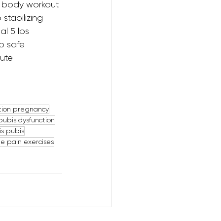
l body workout 
stabilizing 
al 5 lbs 
o safe 
ute 
tion pregnancy
pubis dysfunction
s pubis
le pain exercises