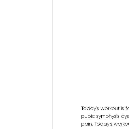
Postnatal Pilates
Kids B
Postpartum Recovery
3D Animations (Pregnancy
Today's workout is f
pubic symphysis dys
pain. Today's workou