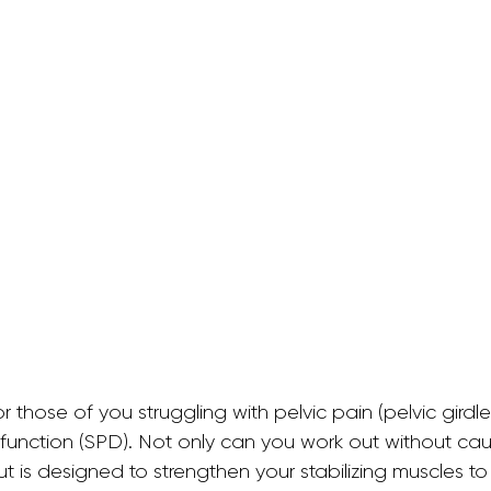
allet Classes
Gestational Diabetes
Baby Wea
Walking Workouts
Infant Development
/Postpartum
Dance Workouts
or those of you struggling with pelvic pain (pelvic girdl
function (SPD). Not only can you work out without caus
t is designed to strengthen your stabilizing muscles to 