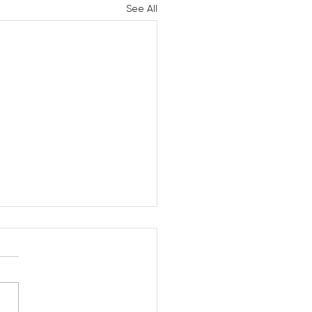
See All