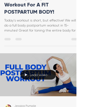
Workout For A FIT
POSTPARTUM BODY!
Today's workout is short, but effective! We will
do a full body postpartum workout in 15-
minutes! Great for toning the entire body for a
fit
Load video
Jessica Pumple