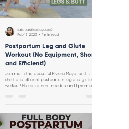
katebautistatayco669
Feb 13, 2023
1 min read
Postpartum Leg and Glute
Workout (No Equipment, Short
and Efficient!)
Join me in the beautiful Riviera Maya for this
short and efficient postpartum leg and glute
workout! No equipment needed and I promise
you w