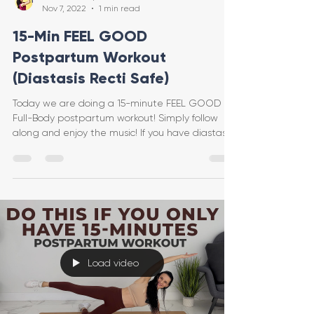
Nov 7, 2022
1 min read
15-Min FEEL GOOD
Postpartum Workout
(Diastasis Recti Safe)
Today we are doing a 15-minute FEEL GOOD
Full-Body postpartum workout! Simply follow
along and enjoy the music! If you have diastasis
recti
Load video