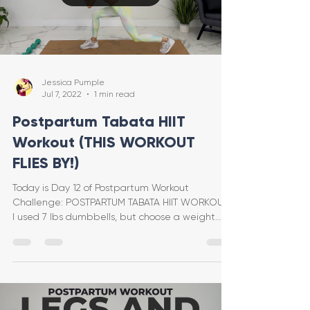
Jessica Pumple
Jul 7, 2022
1 min read
Postpartum Tabata HIIT
Workout (THIS WORKOUT
FLIES BY!)
Today is Day 12 of Postpartum Workout
Challenge: POSTPARTUM TABATA HIIT WORKOUT!
I used 7 lbs dumbbells, but choose a weight
that feels good