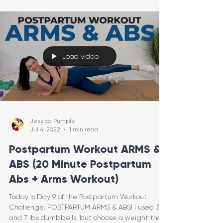
Load video
Jessica Pumple
Jul 4, 2022
1 min read
Postpartum Workout ARMS &
ABS (20 Minute Postpartum
Abs + Arms Workout)
Today is Day 9 of the Postpartum Workout
Challenge: POSTPARTUM ARMS & ABS! I used 3
and 7 lbs dumbbells, but choose a weight that