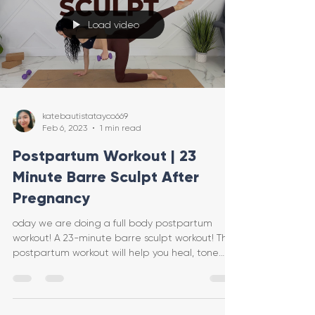
Load video
katebautistatayco669
Feb 6, 2023
1 min read
Postpartum Workout | 23
Minute Barre Sculpt After
Pregnancy
oday we are doing a full body postpartum
workout! A 23-minute barre sculpt workout! This
postpartum workout will help you heal, tone
and tig