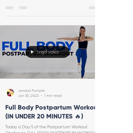
feels good
Load video
Jessica Pumple
Jun 30, 2022
1 min read
Full Body Postpartum Workout
(IN UNDER 20 MINUTES 🔥)
Today is Day 5 of the Postpartum Workout