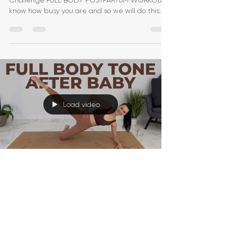
Challenge FULL BODY POSTPARTUM WORKOUT! I
know how busy you are and so we will do this
one in UNDER
Load video
Jessica Pumple
May 30, 2022
1 min read
Postpartum Workout | 30-
Minute Postnatal Workout