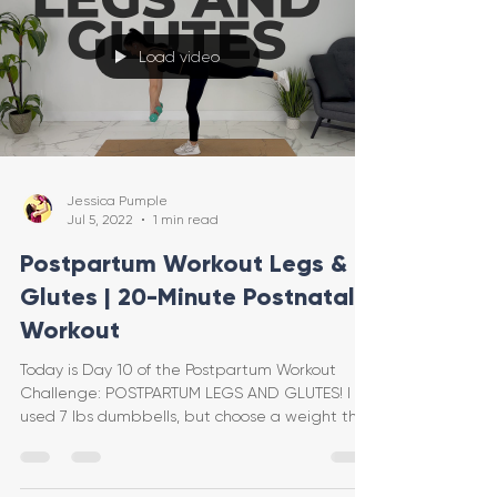
Load video
Jessica Pumple
Jul 5, 2022
1 min read
Postpartum Workout Legs &
Glutes | 20-Minute Postnatal
Workout
Today is Day 10 of the Postpartum Workout
Challenge: POSTPARTUM LEGS AND GLUTES! I
used 7 lbs dumbbells, but choose a weight that
feels good