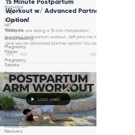
15 Minute Postpartum
Postnatal
Workout w/ Advanced Partner
Yoga
Option!
Postpartum
HIIT
Workouts
Today we are doing a 15-min metabolism
boosting postpartum workout. Jeff joins me to
Breastfeeding
give you an advanced partner option! You can
Pregnancy
do this vi
Pilates
Pregnancy
Tabata
Postnatal
Pilates
Kids Ballet
Classes
Load video
Gestational
Diabetes
Baby
Wearing
Postpartum
Recovery