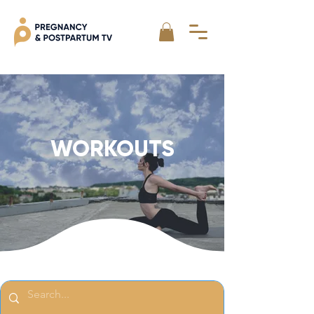
WORKOUTS