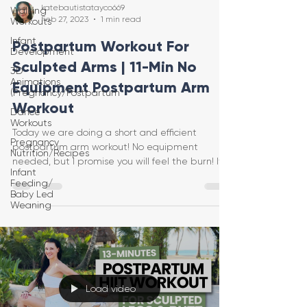
katebautistatayco669
Walking
Feb 27, 2023
1 min read
Workouts
Infant
Postpartum Workout For
Development
Sculpted Arms | 11-Min No
3D
Animations
Equipment Postpartum Arm
(Pregnancy/Postpartum
Workout
Dance
Workouts
Today we are doing a short and efficient
Pregnancy
postpartum arm workout! No equipment
Nutrition/Recipes
needed, but I promise you will feel the burn! It's
Infant
no equipm
Feeding/
Baby Led
Weaning
Load video