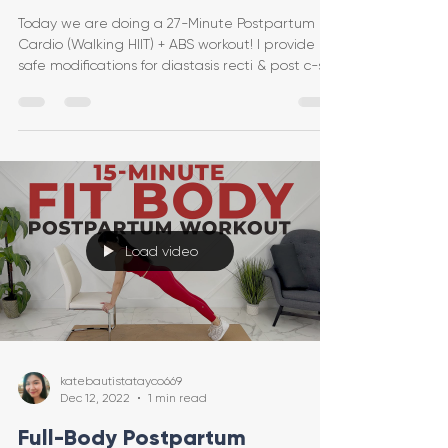
Today we are doing a 27-Minute Postpartum
Cardio (Walking HIIT) + ABS workout! I provide
safe modifications for diastasis recti & post c-se
Load video
katebautistatayco669
Dec 12, 2022
1 min read
Full-Body Postpartum