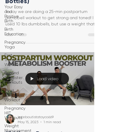
Bottles)
Your Easy
and
Today we are doing a 25-min postpartum
Positive
dumbbell workout to get strong and toned! I
Birth
used 10 lbs dumbbells, but use a weight that
Birth
feels safe f
Education
Pregnancy
Yoga
First
Trimester
Workouts
Second
Trimester
Load video
Workouts
Third
Trimester
Workout
Pregnancy
HIIT
katebautistatayco669
Workouts
May 15, 2023
1 min read
Weight
Management