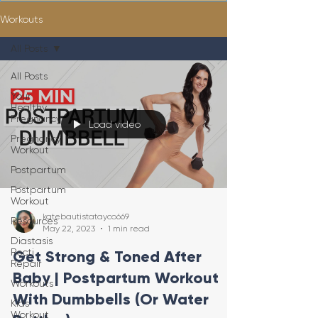
Workouts
All Posts
All Posts
Your
Healthy
Pregnancy
Load video
Pregnancy
Workout
Postpartum
Postpartum
Workout
katebautistatayco669
Resources
May 22, 2023
1 min read
Diastasis
Recti
Get Strong & Toned After
Repair
Baby | Postpartum Workout
Workouts
With Dumbbells (Or Water
Kids
Workout