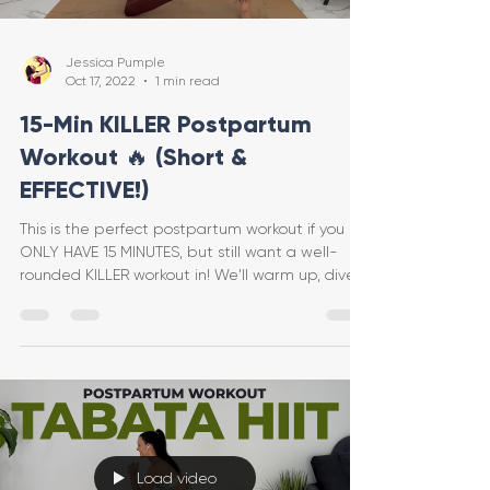
Jessica Pumple
Oct 17, 2022
1 min read
15-Min KILLER Postpartum
Workout 🔥 (Short &
EFFECTIVE!)
This is the perfect postpartum workout if you
ONLY HAVE 15 MINUTES, but still want a well-
rounded KILLER workout in! We'll warm up, dive
int
Load video