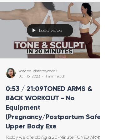
Load video
katebautistatayco669
Jan 16, 2023
1 min read
0:53 / 21:09TONED ARMS &
BACK WORKOUT - No
Equipment
(Pregnancy/Postpartum Safe
Upper Body Exe
Today we are doing a 20-Minute TONED ARMS