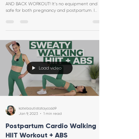
AND BACK WORKOUT! It's no equipment and
safe for both pregnancy and postpartum. I
provide safe mo
Load video
katebautistatayco669
Jan 9, 2023
1 min read
Postpartum Cardio Walking
HIIT Workout + ABS