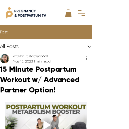
Post
All Posts
katebautistatayco669
May 15, 2023
1 min read
15 Minute Postpartum
Workout w/ Advanced
Partner Option!