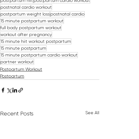
postpartum hiit
postpartum cardio workout
postnatal cardio workout
postpartum weight loss
postnatal cardio
15 minute postpartum workout
full body postpartum workout
workout after pregnancy
15 minute hiit workout postpartum
15 minute postpartum
15 minute postpartum cardio workout
partner workout
Postpartum Workout
Postpartum
See All
Recent Posts