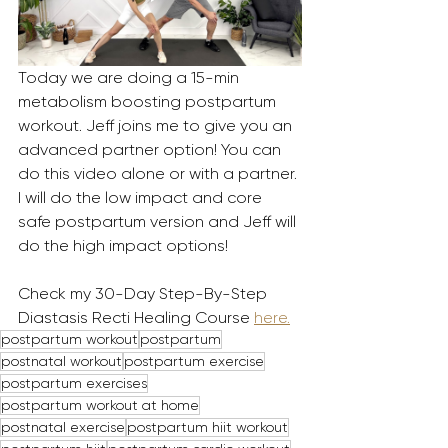
Today we are doing a 15-min 
metabolism boosting postpartum 
workout. Jeff joins me to give you an 
advanced partner option! You can 
do this video alone or with a partner. 
I will do the low impact and core 
safe postpartum version and Jeff will 
do the high impact options! 
Check my 30-Day Step-By-Step 
Diastasis Recti Healing Course 
here.
postpartum workout
postpartum
postnatal workout
postpartum exercise
postpartum exercises
postpartum workout at home
postnatal exercise
postpartum hiit workout