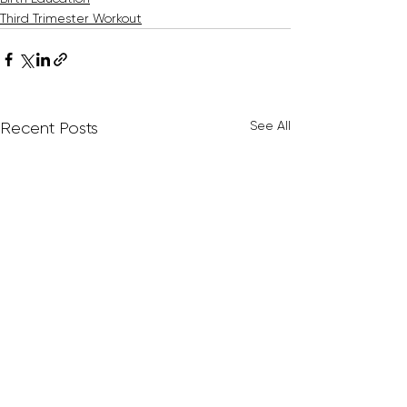
Third Trimester Workout
See All
Recent Posts