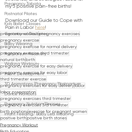
Pregnancy Tabata
my 3 positive pain-free births! 
Postnatal Pilates
Download our Guide to Cope with 
Kids Ballet Classes
Pain in Labor 
here
!
pregnancy workout
pregnancy exercises
Gestational Diabetes
pregnancy exercise
Baby Wearing
pregnancy exercise for normal delivery
pregnancy exercise third trimester
Postpartum Recovery
natural birth
birth
Walking Workouts
pregnancy exercise for easy delivery
pregnancy exercise for easy labor
Infant Development
third trimester exercise
3D Animations (Pregnancy/Postpartum
pregnancy exercises for easy delivery
labor
labor preparation
Dance Workouts
pregnancy exercises third trimester
Pregnancy Nutrition/Recipes
pregnancy exercises 3rd trimester
birth positions
exercise for pregnant women
Infant Feeding/ Baby Led Weaning
positive birth
positive birth stories
Pregnancy Workout
Birth Education