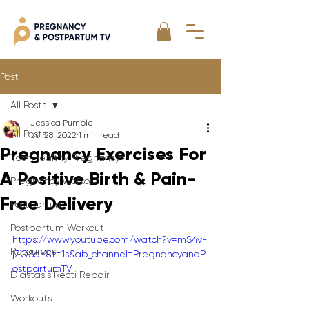
Post
All Posts
Jessica Pumple
All Posts
Jul 28, 2022
1 min read
Pregnancy Exercises For
Your Healthy Pregnancy
A Positive Birth & Pain-
Pregnancy Workout
Free Delivery
Postpartum
Postpartum Workout
https://www.youtube.com/watch?v=mS4v-
Resources
jZQSaY&t=1s&ab_channel=PregnancyandP
ostpartumTV
Diastasis Recti Repair
Workouts