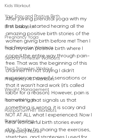
Kids Workout
Your Easy and Positive Birth
After joining prenatal yoga with my 
first baby, I started hearing all the 
Birth Education
amazing positive birth stories of the 
Pregnancy Yoga
women giving birth before me! Then I 
First Trimester Workouts
had my own positive birth where I 
coped the entire way through pain-
Second Trimester Workouts
free. That was the beginning of this 
Third Trimester Workout
channel! I'm not saying I didn't 
experience powerful sensations or 
Pregnancy HIIT Workouts
that it wasn't hard work (it's called 
Weight Management
labor for a reason). However, pain is 
something that signals us that 
Postnatal Yoga
something is wrong, it is scary and 
Postpartum HIIT Workouts
NOT AT ALL what I experienced. Now I 
Breastfeeding
hear wonderful birth stories every 
day...Today I'm sharing the exercises, 
Pregnancy Pilates
stretches, and strategies I used for 