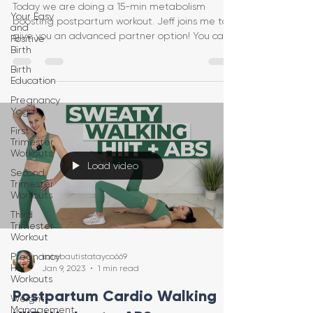
Today we are doing a 15-min metabolism
Your Easy
boosting postpartum workout. Jeff joins me to
and
give you an advanced partner option! You can
Positive
Birth
do this vi
Birth
Education
Pregnancy
Yoga
First
Trimester
Workouts
Load video
Second
Trimester
Workouts
Third
Trimester
Workout
Pregnancy
katebautistatayco669
HIIT
Jan 9, 2023
1 min read
Workouts
Postpartum Cardio Walking
Weight
Management