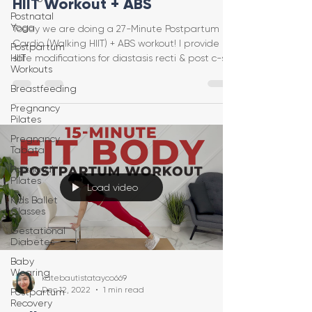
HIIT Workout + ABS
Postnatal
Yoga
Today we are doing a 27-Minute Postpartum
Cardio (Walking HIIT) + ABS workout! I provide
Postpartum
HIIT
safe modifications for diastasis recti & post c-se
Workouts
Breastfeeding
Pregnancy
Pilates
Pregnancy
Tabata
Postnatal
Pilates
Load video
Kids Ballet
Classes
Gestational
Diabetes
Baby
Wearing
katebautistatayco669
Dec 12, 2022
1 min read
Postpartum
Recovery