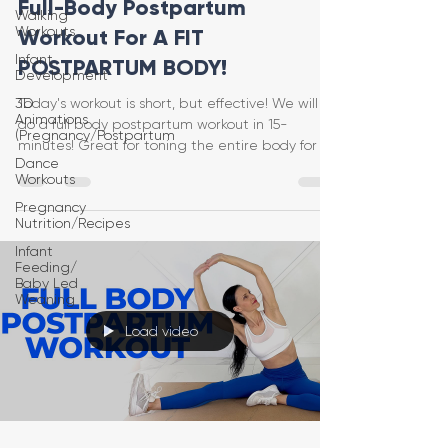
Full-Body Postpartum
Walking
Workouts
Workout For A FIT
Infant
POSTPARTUM BODY!
Development
3D
Today's workout is short, but effective! We will
Animations
do a full body postpartum workout in 15-
(Pregnancy/Postpartum
minutes! Great for toning the entire body for a
Dance
fit
Workouts
Pregnancy
Nutrition/Recipes
Infant
Feeding/
Baby Led
Weaning
Load video