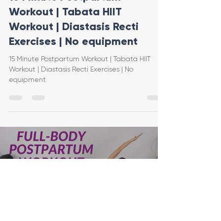
Workout | Tabata HIIT
Workout | Diastasis Recti
Exercises | No equipment
15 Minute Postpartum Workout | Tabata HIIT
Workout | Diastasis Recti Exercises | No
equipment
Load video