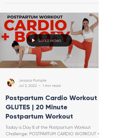
Load video
Jessica Pumple
Jul 3, 2022
1 min read
Postpartum Cardio Workout +
GLUTES | 20 Minute
Postpartum Workout
Today is Day 8 of the Postpartum Workout
Challenge: POSTPARTUM CARDIO WORKOUT +