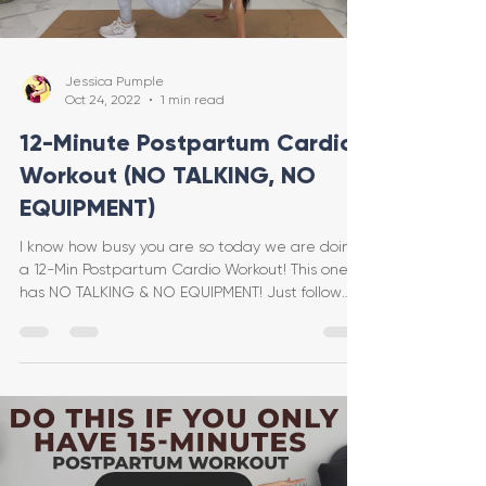
Jessica Pumple
Oct 24, 2022
1 min read
12-Minute Postpartum Cardio
Workout (NO TALKING, NO
EQUIPMENT)
I know how busy you are so today we are doing
a 12-Min Postpartum Cardio Workout! This one
has NO TALKING & NO EQUIPMENT! Just follow
along