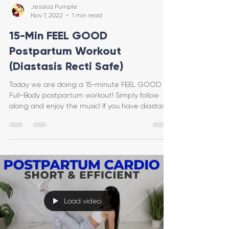
Jessica Pumple
Nov 7, 2022
1 min read
15-Min FEEL GOOD
Postpartum Workout
(Diastasis Recti Safe)
Today we are doing a 15-minute FEEL GOOD
Full-Body postpartum workout! Simply follow
along and enjoy the music! If you have diastasis
recti
Load video