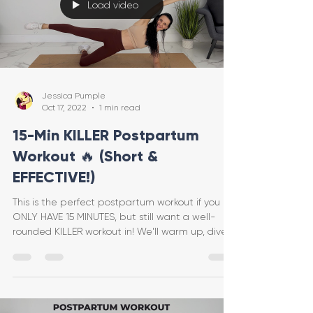
Load video
Jessica Pumple
Oct 17, 2022
1 min read
15-Min KILLER Postpartum
Workout 🔥 (Short &
EFFECTIVE!)
This is the perfect postpartum workout if you
ONLY HAVE 15 MINUTES, but still want a well-
rounded KILLER workout in! We'll warm up, dive
int