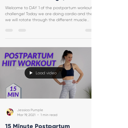
Welcome to DAY 1 of the postpartum workout
challenge! Today we are doing cardio and then
we will rotate through the different muscle
groups
Load video
Jessica Pumple
Mar 19, 2021
1 min read
15 Minute Postpartum