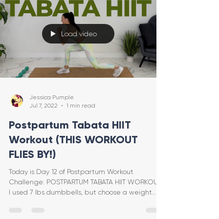
Load video
Jessica Pumple
Jul 7, 2022
1 min read
Postpartum Tabata HIIT
Workout (THIS WORKOUT
FLIES BY!)
Today is Day 12 of Postpartum Workout
Challenge: POSTPARTUM TABATA HIIT WORKOUT!
I used 7 lbs dumbbells, but choose a weight
that feels good