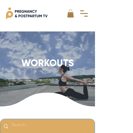
WORKOUTS