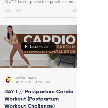
GLUTES! No equipment is required! I do the
entire workout lo
Load video
Jessica Pumple
Jun 26, 2022
1 min read
DAY 1 // Postpartum Cardio
Workout (Postpartum
Workout Challenge)