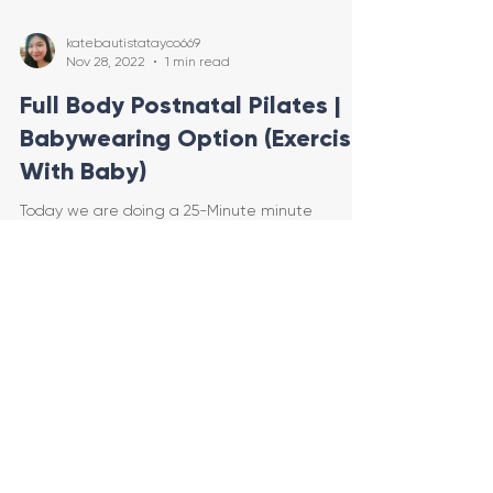
katebautistatayco669
Nov 28, 2022
1 min read
Full Body Postnatal Pilates |
Babywearing Option (Exercise
With Baby)
Today we are doing a 25-Minute minute
standing Postpartum Pilates Class! You can do
this entire workout babywearing (exercise with
baby) or
Load video