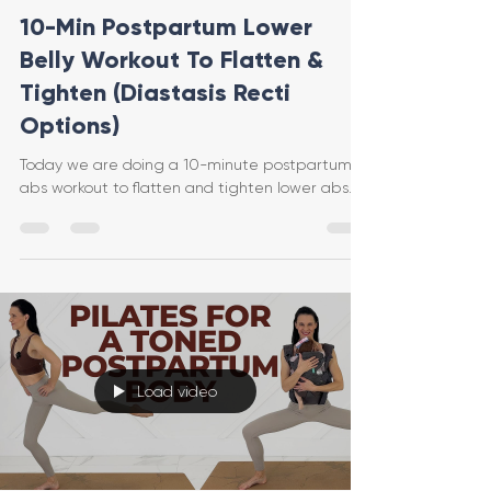
10-Min Postpartum Lower
Belly Workout To Flatten &
Tighten (Diastasis Recti
Options)
Today we are doing a 10-minute postpartum
abs workout to flatten and tighten lower abs.
Load video