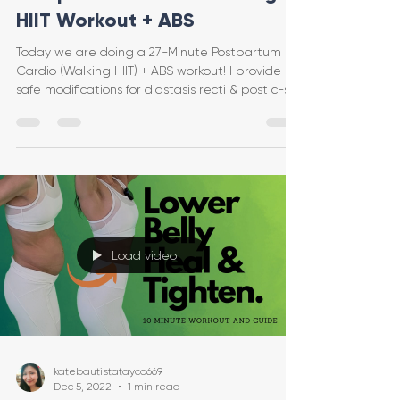
HIIT Workout + ABS
Today we are doing a 27-Minute Postpartum
Cardio (Walking HIIT) + ABS workout! I provide
safe modifications for diastasis recti & post c-se
Load video
katebautistatayco669
Dec 5, 2022
1 min read