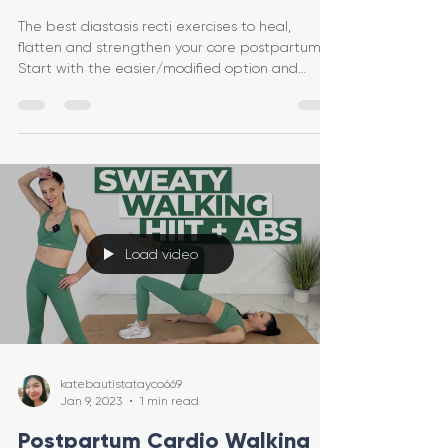
The best diastasis recti exercises to heal,
flatten and strengthen your core postpartum.
Start with the easier/modified option and
progress
Load video
katebautistatayco669
Jan 9, 2023
1 min read
Postpartum Cardio Walking