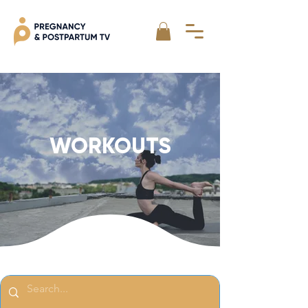
WORKOUTS