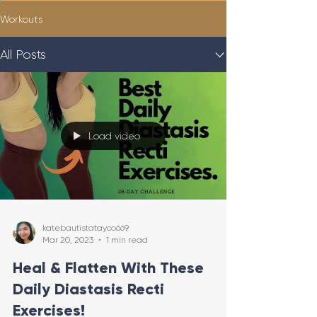
Workouts
All Posts
Load video
katebautistatayco669
Mar 20, 2023
1 min read
Heal & Flatten With These
Daily Diastasis Recti
Exercises!