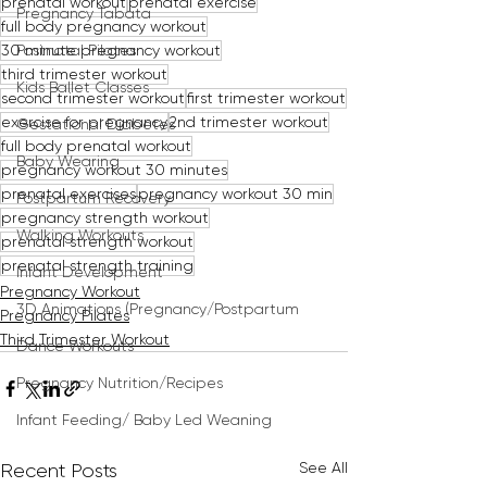
prenatal workout
prenatal exercise
Pregnancy Tabata
full body pregnancy workout
30 minute pregnancy workout
Postnatal Pilates
third trimester workout
Kids Ballet Classes
second trimester workout
first trimester workout
exercise for pregnancy
2nd trimester workout
Gestational Diabetes
full body prenatal workout
Baby Wearing
pregnancy workout 30 minutes
prenatal exercises
pregnancy workout 30 min
Postpartum Recovery
pregnancy strength workout
Walking Workouts
prenatal strength workout
prenatal strength training
Infant Development
Pregnancy Workout
3D Animations (Pregnancy/Postpartum
Pregnancy Pilates
Third Trimester Workout
Dance Workouts
Pregnancy Nutrition/Recipes
Infant Feeding/ Baby Led Weaning
See All
Recent Posts