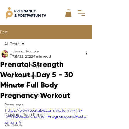
Post
All Posts
Jessica Pumple
All Posts
Apr 22, 2022
1 min read
Prenatal Strength
Your Healthy Pregnancy
Workout | Day 5 - 30
Pregnancy Workout
Minute Full Body
Postpartum
Pregnancy Workout
Postpartum Workout
Resources
https://www.youtube.com/watch?v=4ht-
Diastasis Recti Repair
t9Wjn20&ab_channel=PregnancyandPostp
artumTV
Workouts