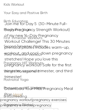
Kids Workout
Your Easy and Positive Birth
Birth Education
Join me for Day 5  (30-Minute Full-
Body Pregnancy Strength Workout) 
Pregnancy Yoga
of my new 14-Day Pregnancy 
First Trimester Workouts
Workout Challenge! This 30 Minutes 
Second Trimester Workouts
prenatal pilates includes warm-up, 
workout, and cool-down pregnancy 
Third Trimester Workout
stretches! Hope you love this 
Pregnancy HIIT Workouts
pregnancy workout! Safe for the first 
trimester, second trimester, and third 
Weight Management
trimester!
Postnatal Yoga
Postpartum HIIT Workouts
Download Your FREE Pregnancy Meal 
Plan 
Here
!
Breastfeeding
pregnancy workout
pregnancy exercises
Pregnancy Pilates
pregnancy exercise
pregnancy