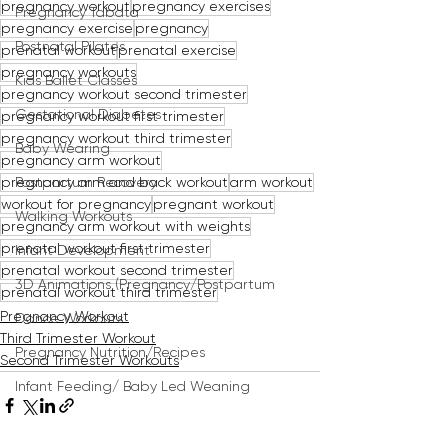
pregnancy workout
pregnancy exercises
Pregnancy Tabata
pregnancy exercise
pregnancy
Postnatal Pilates
prenatal workout
prenatal exercise
pregnancy workouts
Kids Ballet Classes
pregnancy workout second trimester
Gestational Diabetes
pregnancy workout first trimester
pregnancy workout third trimester
Baby Wearing
pregnancy arm workout
pregnancy arm and back workout
arm workout
Postpartum Recovery
workout for pregnancy
pregnant workout
Walking Workouts
pregnancy arm workout with weights
prenatal workout first trimester
Infant Development
prenatal workout second trimester
3D Animations (Pregnancy/Postpartum
prenatal workout third trimester
Pregnancy Workout
Dance Workouts
Third Trimester Workout
Pregnancy Nutrition/Recipes
Second Trimester Workouts
Infant Feeding/ Baby Led Weaning