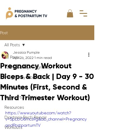
Post
All Posts
Jessica Pumple
All Posts
Apr 26, 2022
1 min read
Pregnancy Workout
Your Healthy Pregnancy
Biceps & Back | Day 9 - 30
Pregnancy Workout
Minutes (First, Second &
Postpartum
Third Trimester Workout)
Postpartum Workout
Resources
https://www.youtube.com/watch?
Diastasis Recti Repair
v=SpLbO6mcs9g&ab_channel=Pregnancy
andPostpartumTV
Workouts