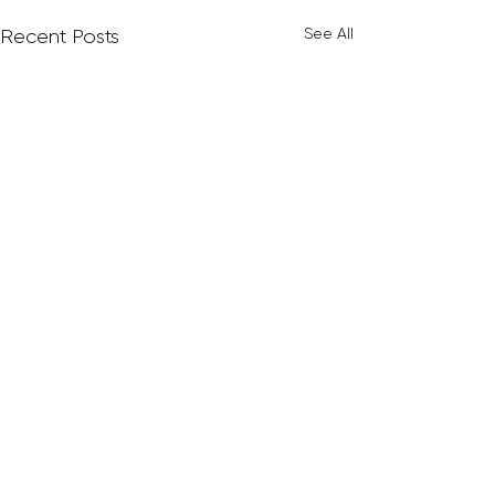
See All
Recent Posts
Comments