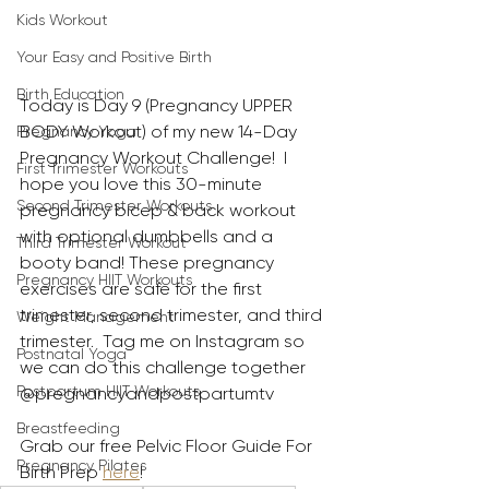
Kids Workout
Your Easy and Positive Birth
Birth Education
Today is Day 9 (Pregnancy UPPER 
BODY Workout) of my new 14-Day 
Pregnancy Yoga
Pregnancy Workout Challenge!  I 
First Trimester Workouts
hope you love this 30-minute 
Second Trimester Workouts
pregnancy bicep & back workout 
with optional dumbbells and a 
Third Trimester Workout
booty band! These pregnancy 
Pregnancy HIIT Workouts
exercises are safe for the first 
trimester, second trimester, and third 
Weight Management
trimester.  Tag me on Instagram so 
Postnatal Yoga
we can do this challenge together 
Postpartum HIIT Workouts
@pregnancyandpostpartumtv 
Breastfeeding
Grab our free Pelvic Floor Guide For 
Pregnancy Pilates
Birth Prep 
here
!