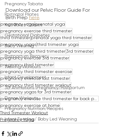
Pregnancy Tabata
Download our Pelvic Floor Guide For 
Postnatal Pilates
Birth Prep 
here
.
pregnancy yoga
prenatal yoga
Kids Ballet Classes
pregnancy exercise third trimester
Gestational Diabetes
third trimester
prenatal yoga third trimester
pregnancy yogas
third trimester yoga
Baby Wearing
pregnancy yoga third trimester
3rd trimester
Postpartum Recovery
pregnancy exercise 3rd trimester
pregnancy third trimester
Walking Workouts
pregnancy third trimester exercise
Infant Development
pregnancy exercise last trimester
pregnancy third trimester workout
3D Animations (Pregnancy/Postpartum
pregnancy yogas for 3rd trimester
Dance Workouts
pregnancy exercise third trimester for back pain
pregnancy exercise at home
Pregnancy Nutrition/Recipes
Third Trimester Workout
Infant Feeding/ Baby Led Weaning
Pregnancy Yoga