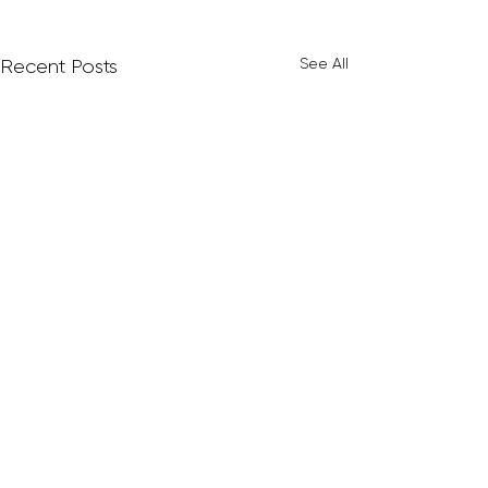
See All
Recent Posts
Comments