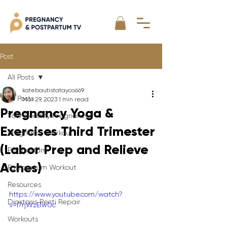
Post
All Posts
katebautistatayco669
All Posts
Mar 29, 2023
1 min read
Pregnancy Yoga &
Your Healthy Pregnancy
Exercises Third Trimester
Pregnancy Workout
(Labor Prep and Relieve
Postpartum
Aches)
Postpartum Workout
Resources
https://www.youtube.com/watch?
Diastasis Recti Repair
v=l7rjWzElw0c
Workouts