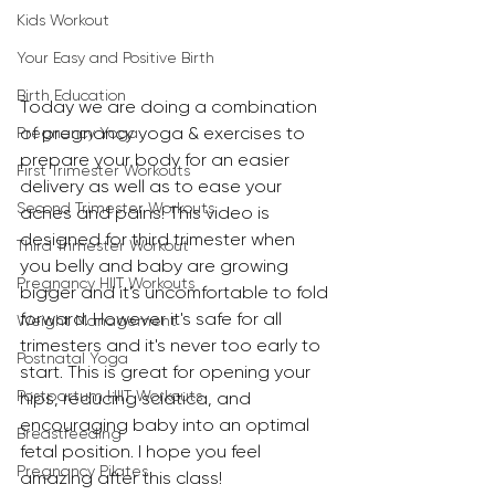
Kids Workout
Your Easy and Positive Birth
Birth Education
Today we are doing a combination 
of pregnancy yoga & exercises to 
Pregnancy Yoga
prepare your body for an easier 
First Trimester Workouts
delivery as well as to ease your 
Second Trimester Workouts
aches and pains! This video is 
designed for third trimester when 
Third Trimester Workout
you belly and baby are growing 
Pregnancy HIIT Workouts
bigger and it's uncomfortable to fold 
forward. However it's safe for all 
Weight Management
trimesters and it's never too early to 
Postnatal Yoga
start. This is great for opening your 
Postpartum HIIT Workouts
hips, reducing sciatica, and 
encouraging baby into an optimal 
Breastfeeding
fetal position. I hope you feel 
Pregnancy Pilates
amazing after this class!