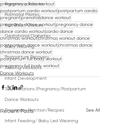
pregnancy cardio workout
Pregnancy Tabata
postpartum cardio workout
postpartum cardio
Postnatal Pilates
pregnant
prenatal
dance workout
pregnancy dance workout
pregnancy dance
Kids Ballet Classes
dance cardio workout
cardio dance
Gestational Diabetes
christmas workout
christmas workout dance
postpartum dance workout
christmas dance
Baby Wearing
christmas dance workout
Postpartum Recovery
postpartum full body workout
pregnancy full body workout
Walking Workouts
Dance Workouts
Infant Development
3D Animations (Pregnancy/Postpartum
Dance Workouts
See All
Pregnancy Nutrition/Recipes
Recent Posts
Infant Feeding/ Baby Led Weaning