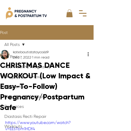
Post
All Posts
katebautistatayco669
All Posts
Dec 7, 2022
1 min read
CHRISTMAS DANCE
Your Healthy Pregnancy
WORKOUT (Low Impact &
Pregnancy Workout
Easy-To-Follow)
Postpartum
Pregnancy/Postpartum
Postpartum Workout
Safe
Resources
Diastasis Recti Repair
https://www.youtube.com/watch?
Workouts
v=EEsTbm1HDf4