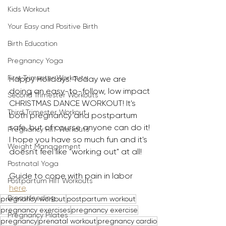
Kids Workout
Your Easy and Positive Birth
Birth Education
Pregnancy Yoga
First Trimester Workouts
Happy Holidays! Today we are 
doing an easy-to-follow, low impact 
Second Trimester Workouts
CHRISTMAS DANCE WORKOUT! It's 
Third Trimester Workout
both pregnancy and postpartum 
safe, but of course anyone can do it! 
Pregnancy HIIT Workouts
I hope you have so much fun and it's 
Weight Management
doesn't feel like "working out" at all! 
Postnatal Yoga
Guide to cope with pain in labor 
Postpartum HIIT Workouts
here
.
Breastfeeding
pregnancy workout
postpartum workout
pregnancy exercises
pregnancy exercise
Pregnancy Pilates
pregnancy
prenatal workout
pregnancy cardio