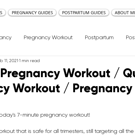
S
PREGNANCY GUIDES
POSTPARTUM GUIDES
ABOUT M
nancy
Pregnancy Workout
Postpartum
Pos
b 11, 2021
1 min read
cti Repair
Workouts
Kids Workout
Your Ea
 Pregnancy Workout / Q
cy Workout / Pregnancy
ncy Yoga
First Trimester Workouts
Second Trim
Pregnancy HIIT Workouts
Weight Management
e today's 7-minute pregnancy workout! 
rkout that is safe for all trimesters, still targeting all t
Breastfeeding
Pregnancy Pilates
Pregnanc