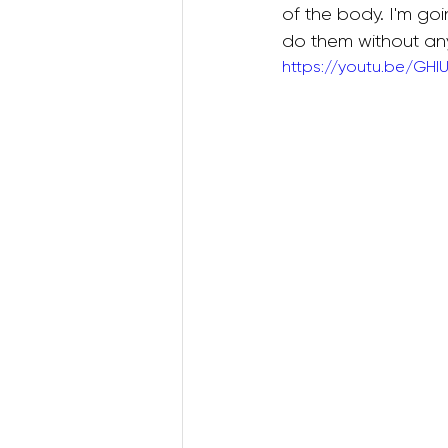
of the body. I'm go
do them without any 
https://youtu.be/GHI
Postnatal Pilates
Kids B
Postpartum Recovery
3D Animations (Pregnancy