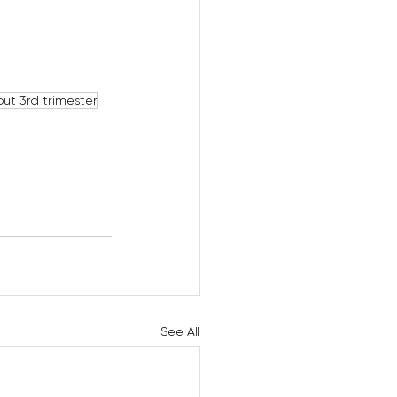
ut 3rd trimester
See All