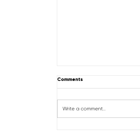
Comments
Write a comment...
Pregnancy Workout | Full
Body Sculpt (Cardio +