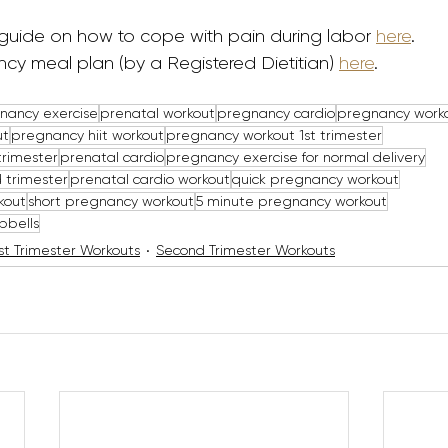
guide on how to cope with pain during labor 
here
. 
cy meal plan (by a Registered Dietitian) 
here
.
nancy exercise
prenatal workout
pregnancy cardio
pregnancy worko
ut
pregnancy hiit workout
pregnancy workout 1st trimester
trimester
prenatal cardio
pregnancy exercise for normal delivery
 trimester
prenatal cardio workout
quick pregnancy workout
kout
short pregnancy workout
5 minute pregnancy workout
bbells
rst Trimester Workouts
Second Trimester Workouts