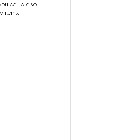
you could also 
d items.
ring