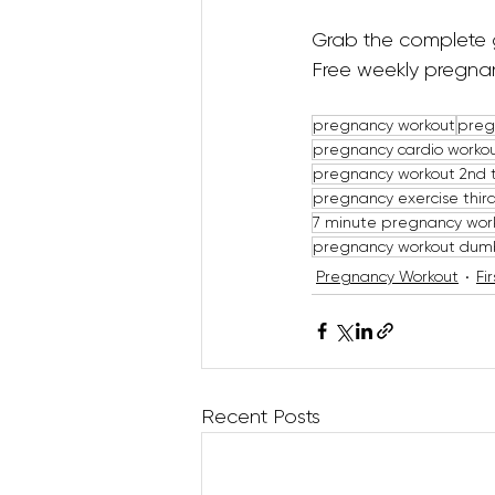
Grab the complete 
Free weekly pregnan
pregnancy workout
preg
pregnancy cardio worko
pregnancy workout 2nd 
pregnancy exercise third
7 minute pregnancy wor
pregnancy workout dum
Pregnancy Workout
Fi
Recent Posts