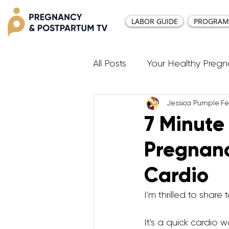
LABOR GUIDE
PROGRAM
All Posts
Your Healthy Preg
Jessica Pumple
Fe
Resources
Diastasis Re
7 Minute
Pregnan
Birth Education
Pregna
Cardio
Third Trimester Workout
I'm thrilled to shar
It's a quick cardio wo
Postpartum HIIT Workouts