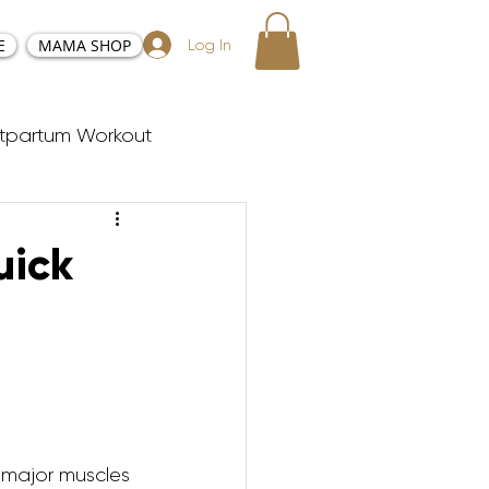
E
MAMA SHOP
Log In
tpartum Workout
sy and Positive Birth
uick
ester Workouts
Postnatal Yoga
he major muscles 
y Tabata