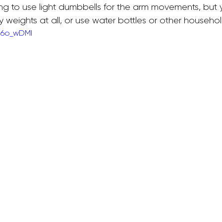
ing to use light dumbbells for the arm movements, but 
weights at all, or use water bottles or other househol
U6o_wDMI
allet Classes
Gestational Diabetes
Baby Wea
Walking Workouts
Infant Development
/Postpartum
Dance Workouts