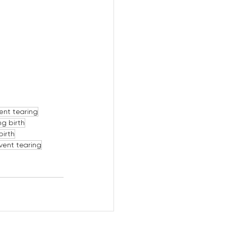
ent tearing
ng birth
birth
event tearing