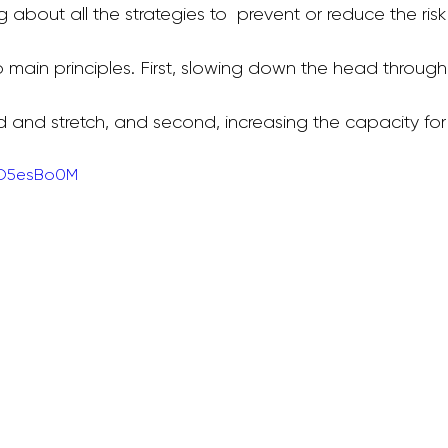
 about all the strategies to  prevent or reduce the risk
 main principles. First, slowing down the head through
allet Classes
Gestational Diabetes
Baby Wea
d and stretch, and second, increasing the capacity for 
Walking Workouts
Infant Development
LO5esBo0M
/Postpartum
Dance Workouts