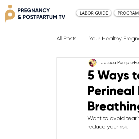
LABOR GUIDE
PROGRAM
All Posts
Your Healthy Preg
Jessica Pumple
Fe
Resources
Diastasis Re
5 Ways t
Perineal
Birth Education
Pregna
Breathin
Third Trimester Workout
Want to avoid tearin
reduce your risk. 
Postpartum HIIT Workouts