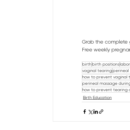
Grab the complete 
Free weekly pregnan
birth
birth positions
labor
vaginal tearing
perinea
how to prevent vaginal 
perineal massage durin
how to prevent tearing 
Birth Education