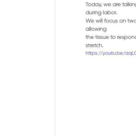
Today, we are talking
during labor. 
We will focus on two
Postnatal Pilates
Kids B
allowing
the tissue to respon
stretch.
Postpartum Recovery
https://youtu.be/aq
3D Animations (Pregnancy