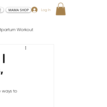
E
MAMA SHOP
Log In
tpartum Workout
sy and Positive Birth
 |
,
ester Workouts
Postnatal Yoga
e ways to 
y Tabata