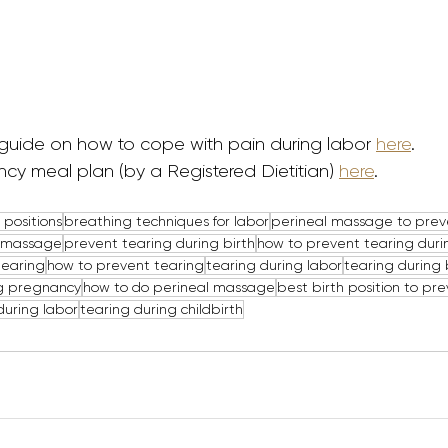
guide on how to cope with pain during labor 
here
. 
cy meal plan (by a Registered Dietitian) 
here
.
 positions
breathing techniques for labor
perineal massage to prev
l massage
prevent tearing during birth
how to prevent tearing duri
tearing
how to prevent tearing
tearing during labor
tearing during 
g pregnancy
how to do perineal massage
best birth position to pr
during labor
tearing during childbirth