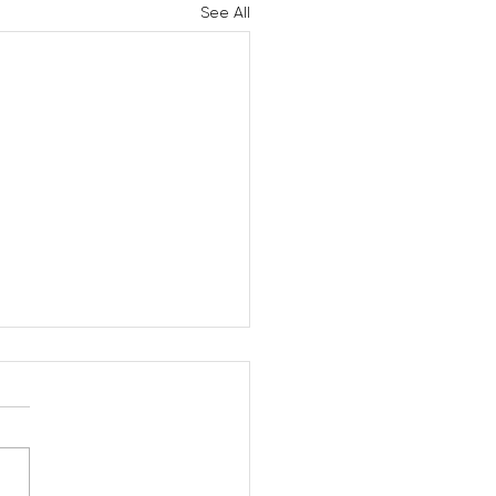
See All