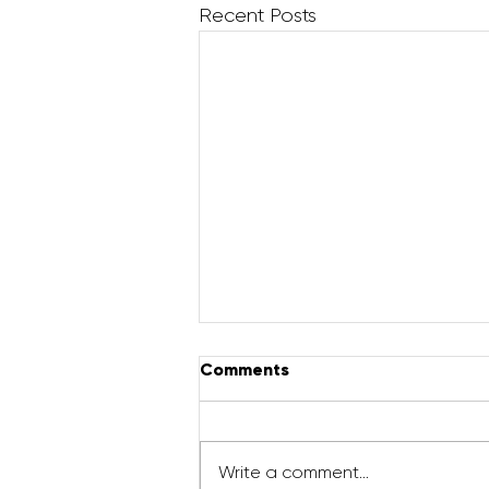
Recent Posts
Comments
Write a comment...