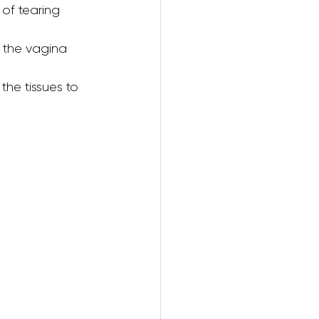
 of tearing 
 the vagina 
ring
the tissues to 