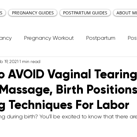
S
PREGNANCY GUIDES
POSTPARTUM GUIDES
ABOUT M
nancy
Pregnancy Workout
Postpartum
Pos
b 19, 2021
1 min read
cti Repair
Workouts
Kids Workout
Your Ea
o AVOID Vaginal Tearing
 Massage, Birth Positions
ncy Yoga
First Trimester Workouts
Second Trim
g Techniques For Labor
Pregnancy HIIT Workouts
Weight Management
g during birth? You'll be excited to know that there ar
Breastfeeding
Pregnancy Pilates
Pregnanc