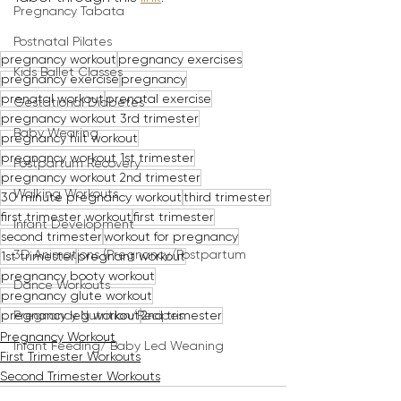
Pregnancy Tabata
Postnatal Pilates
pregnancy workout
pregnancy exercises
Kids Ballet Classes
pregnancy exercise
pregnancy
prenatal workout
prenatal exercise
Gestational Diabetes
pregnancy workout 3rd trimester
Baby Wearing
pregnancy hiit workout
pregnancy workout 1st trimester
Postpartum Recovery
pregnancy workout 2nd trimester
Walking Workouts
30 minute pregnancy workout
third trimester
first trimester workout
first trimester
Infant Development
second trimester
workout for pregnancy
3D Animations (Pregnancy/Postpartum
1st trimester
pregnant workout
pregnancy booty workout
Dance Workouts
pregnancy glute workout
pregnancy leg workout
2nd trimester
Pregnancy Nutrition/Recipes
Pregnancy Workout
Infant Feeding/ Baby Led Weaning
First Trimester Workouts
Second Trimester Workouts