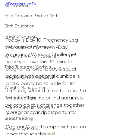
dPostpartumTV
Kids Workout
Your Easy and Positive Birth
Birth Education
Pregnancy Yoga
Today is Day 10 (Pregnancy Leg 
First Trimester Workouts
Workout) of my new 14-Day 
Pregnancy Workout Challenge!  I 
Second Trimester Workouts
hope you love this 30-minute 
Third Trimester Workout
pregnancy lower body & squat 
workout with optional dumbbells 
Pregnancy HIIT Workouts
and a booty band! Safe for 1st. 
Weight Management
trimester, second trimester, and 3rd 
trimester. Tag me on Instagram so 
Postnatal Yoga
we can do this challenge together 
Postpartum HIIT Workouts
@pregnancyandpostpartumtv 
Breastfeeding
Cop our Guide to cope with pain in 
Pregnancy Pilates
labor through this 
link
!