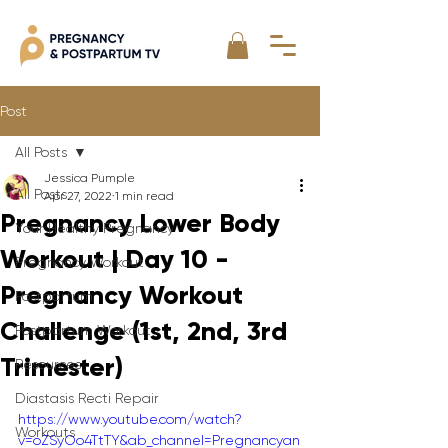
Post
All Posts
Jessica Pumple
All Posts
Apr 27, 2022
1 min read
Pregnancy Lower Body
Your Healthy Pregnancy
Workout | Day 10 -
Pregnancy Workout
Pregnancy Workout
Postpartum
Challenge (1st, 2nd, 3rd
Postpartum Workout
Trimester)
Resources
Diastasis Recti Repair
https://www.youtube.com/watch?
Workouts
v=oZSyOo4TtTY&ab_channel=Pregnancyan