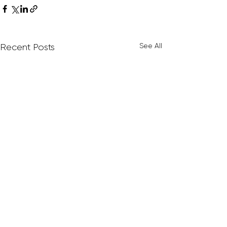
See All
Recent Posts