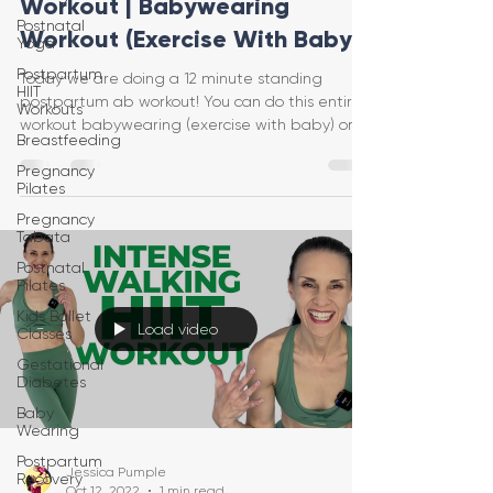
Workout | Babywearing
Postnatal
Workout (Exercise With Baby)
Yoga
Postpartum
Today we are doing a 12 minute standing
HIIT
postpartum ab workout! You can do this entire
Workouts
workout babywearing (exercise with baby) or
Breastfeeding
just on yo
Pregnancy
Pilates
Pregnancy
Tabata
Postnatal
Pilates
Kids Ballet
Load video
Classes
Gestational
Diabetes
Baby
Wearing
Postpartum
Jessica Pumple
Recovery
Oct 12, 2022
1 min read