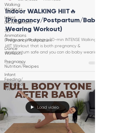
Walking
Workouts
Indoor WALKING HIIT🔥
Infant
(Pregnancy/Postpartum/Baby
Development
Wearing Workout)
3D
Animations
Today we are doing a 20-min INTENSE Walking
(Pregnancy/Postpartum
HIIT Workout that is both pregnancy &
Dance
postpartum safe and you can do baby wearing
Workouts
as well! Optio
Pregnancy
Nutrition/Recipes
Infant
Feeding/
Baby Led
Weaning
Load video