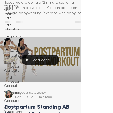
Today we are doing a 12 minute standing
Your Easy
postpartum ab workout! You can do this entire
and
workout babywearing (exercise with baby) or
Positive
Birth
just on yo
Birth
Education
Pregnancy
Yoga
First
Trimester
Workouts
Load video
Second
Trimester
Workouts
Third
Trimester
Workout
Pregnancy
katebautistatayco669
HIIT
Nov 21, 2022
1 min read
Workouts
Postpartum Standing AB
Weight
Management