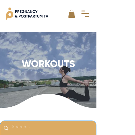
WORKOUTS