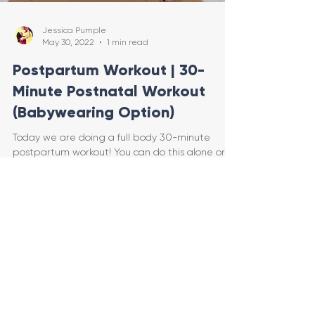
Jessica Pumple
May 30, 2022
1 min read
Postpartum Workout | 30-
Minute Postnatal Workout
(Babywearing Option)
Today we are doing a full body 30-minute
postpartum workout! You can do this alone or
WITH YOUR BABY! We will start out on the floor.
You ca
Load video