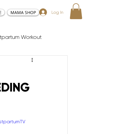
E
MAMA SHOP
Log In
tpartum Workout
sy and Positive Birth
EDING
ester Workouts
Postnatal Yoga
stpartumTV
y Tabata