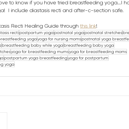
ll love to know if you have tried breastfeeding yoga...I 
!  I include diastasis recti and after-c-section safe. 
asis Recti Healing Guide through 
this link
!
tasis recti
postpartum yoga
postnatal yoga
postnatal stretches
br
breastfeeding yoga
yoga for nursing moms
postnatal yoga breastf
s
breastfeeding baby while yoga
breastfeeding baby yoga
etches
yoga for breastfeeding mums
yoga for breastfeeding moms
ga
postpartum yoga breastfeeding
yoga for postpartum
ng yoga