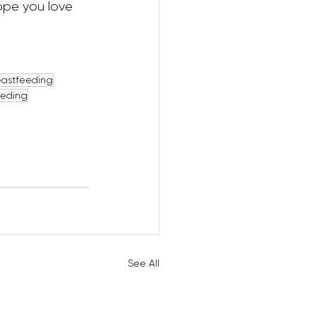
hope you love 
eastfeeding
eeding
See All