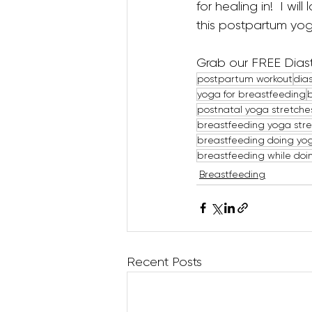
for healing in!  I wi
this postpartum yoga
Grab our FREE Diast
postpartum workout
dias
yoga for breastfeeding
postnatal yoga stretche
breastfeeding yoga str
breastfeeding doing yo
breastfeeding while doi
Breastfeeding
Recent Posts