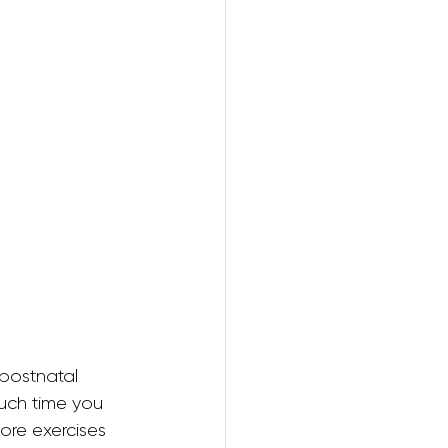
ring
postnatal 
ch time you 
re exercises 