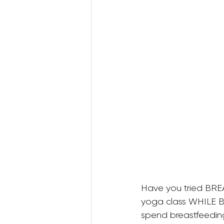
Postnatal Pilates
Kids B
Postpartum Recovery
3D Animations (Pregnancy
Have you tried BRE
yoga class WHILE 
spend breastfeeding