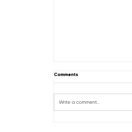
Comments
Write a comment...
How to increase milk
supply with THE