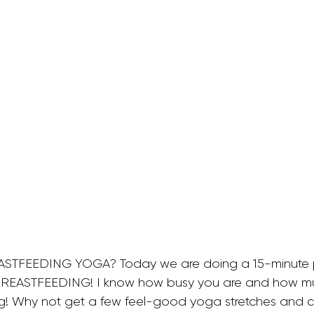
allet Classes
Gestational Diabetes
Baby Wea
Walking Workouts
Infant Development
/Postpartum
Dance Workouts
ASTFEEDING YOGA? Today we are doing a 15-minute 
BREASTFEEDING! I know how busy you are and how mu
! Why not get a few feel-good yoga stretches and co