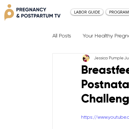
LABOR GUIDE
PROGRAM
All Posts
Your Healthy Preg
Jessica Pumple
Ju
Resources
Diastasis Re
Breastfe
Postnat
Birth Education
Pregna
Challeng
Third Trimester Workout
https://www.youtub
Postpartum HIIT Workouts