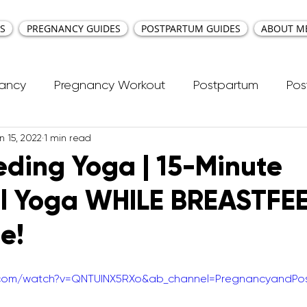
S
PREGNANCY GUIDES
POSTPARTUM GUIDES
ABOUT M
nancy
Pregnancy Workout
Postpartum
Pos
n 15, 2022
1 min read
cti Repair
Workouts
Kids Workout
Your Ea
eding Yoga | 15-Minute
al Yoga WHILE BREASTFE
ncy Yoga
First Trimester Workouts
Second Trim
e!
Pregnancy HIIT Workouts
Weight Management
e.com/watch?v=QNTUINX5RXo&ab_channel=PregnancyandPo
Breastfeeding
Pregnancy Pilates
Pregnanc