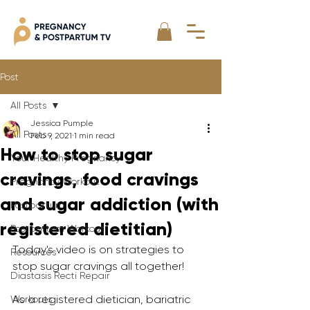
Post
All Posts
Jessica Pumple
All Posts
Feb 9, 2021
1 min read
How to stop sugar
Your Healthy Pregnancy
cravings, food cravings
Pregnancy Workout
and sugar addiction (with
Postpartum
registered dietitian)
Postpartum Workout
Today's video is on strategies to 
Resources
stop sugar cravings all together!
Diastasis Recti Repair
As a registered dietician, bariatric 
Workouts