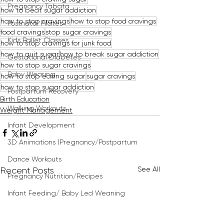
Pregnancy Tabata
how to beat sugar addiction
how to stop cravings
how to stop food cravings
Postnatal Pilates
food cravings
stop sugar cravings
Kids Ballet Classes
how to stop cravings for junk food
how to quit sugar
how to break sugar addiction
Gestational Diabetes
how to stop sugar cravings
Baby Wearing
how to stop eating sugar
sugar cravings
how to stop sugar addiction
Postpartum Recovery
Birth Education
Walking Workouts
Weight Management
Infant Development
3D Animations (Pregnancy/Postpartum
Dance Workouts
See All
Recent Posts
Pregnancy Nutrition/Recipes
Infant Feeding/ Baby Led Weaning