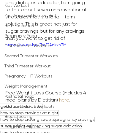
and diabetes educator, I am going 
Kids Workout
to talk about seven unconventional 
Your Easy and Positive Birth
strategies that is a long--term 
solution. This is great not just for 
Birth Education
sugar cravings but for any cravings 
Pregnancy Yoga
that you want to get rid of.
https://youtu.be/TmZ1Ankxn3M
First Trimester Workouts
Second Trimester Workouts
Third Trimester Workout
Pregnancy HIIT Workouts
Weight Management
Free Weight Loss Course (includes 4 
Postnatal Yoga
meal plans by Dietitian) 
here
.
gestational diabetes
Postpartum HIIT Workouts
how to stop cravings at night
Breastfeeding
how to stop craving sweets
pregnancy cravings
sugar addiction
breaking sugar addiction
Pregnancy Pilates
how to stop craving sugar