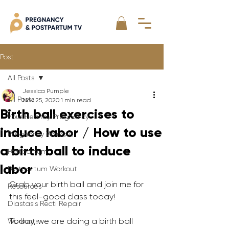
Post
All Posts
Jessica Pumple
All Posts
Nov 25, 2020
1 min read
Birth ball exercises to
Your Healthy Pregnancy
induce labor / How to use
Pregnancy Workout
a birth ball to induce
Postpartum
labor
Postpartum Workout
Grab your birth ball and join me for 
Resources
this feel-good class today!   
Diastasis Recti Repair
Today, we are doing a birth ball 
Workouts