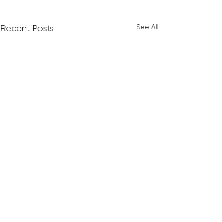
See All
Recent Posts
Comments