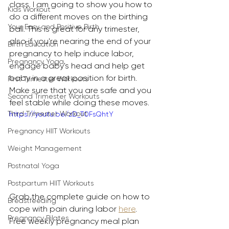
class. I am going to show you how to 
Kids Workout
do a different moves on the birthing 
Your Easy and Positive Birth
ball. This is great for any trimester, 
also if you're nearing the end of your 
Birth Education
pregnancy to help induce labor, 
Pregnancy Yoga
engage baby's head and help get 
baby in a great position for birth. 
First Trimester Workouts
Make sure that you are safe and you 
Second Trimester Workouts
feel stable while doing these moves.
Third Trimester Workout
https://youtu.be/zD_T0FsQhtY
Pregnancy HIIT Workouts
Weight Management
Postnatal Yoga
Postpartum HIIT Workouts
Grab the complete guide on how to 
Breastfeeding
cope with pain during labor 
here
. 
Pregnancy Pilates
Free weekly pregnancy meal plan 