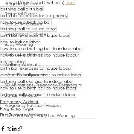
(by a Registered Dietitian) 
here
.
Pregnancy Tabata
birthing ball
birth ball
Postnatal Pilates
birth ball exercises for pregnancy
how to use a birthing ball
Kids Ballet Classes
birthing ball to induce labor
Gestational Diabetes
birth ball exercises to induce labor
how to induce labor
Baby Wearing
how to use a birthing ball to induce labor
Postpartum Recovery
how to use a birth ball to induce labour
induce labor
Walking Workouts
birth ball exercises to induce labour
pregnancy ball exercises to induce labor
Infant Development
birthing ball exercise to induce labor
3D Animations (Pregnancy/Postpartum
how to use a birth ball to induce labor
birthing ball exercises to induce labor
Dance Workouts
Pregnancy Workout
Pregnancy Nutrition/Recipes
Pregnancy Yoga
First Trimester Workouts
Infant Feeding/ Baby Led Weaning