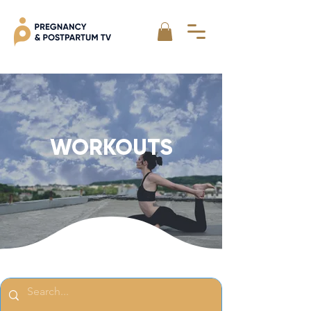
WORKOUTS