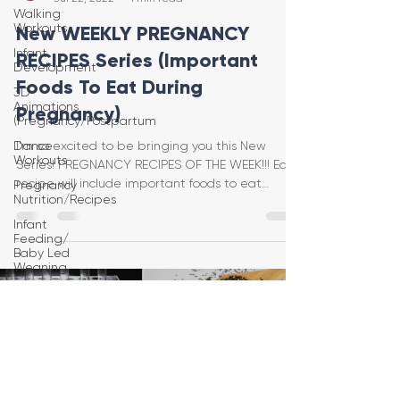
Walking
Workouts
New WEEKLY PREGNANCY
Infant
RECIPES Series (Important
Development
Foods To Eat During
3D
Animations
Pregnancy)
(Pregnancy/Postpartum
Dance
I’m so excited to be bringing you this New
Workouts
Series! PREGNANCY RECIPES OF THE WEEK!!! Each
recipe will include important foods to eat
Pregnancy
Nutrition/Recipes
during
Infant
Feeding/
Baby Led
Weaning
Load video