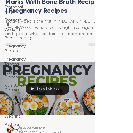
Marks With Bone Broth Recipe
Postnatal
| Pregnancy Recipes
Yoga
Postpartum
Today's video is the first in PREGNANCY RECIPES
HIIT
OF THE WEEK!!! Bone broth is high in collagen
Workouts
and gelatin which contain the important amino
Breastfeeding
Pregnancy
Pilates
Pregnancy
Tabata
Postnatal
Pilates
Kids Ballet
Load video
Classes
Gestational
Diabetes
Baby
Wearing
Postpartum
Jessica Pumple
Recovery
Jul 22, 2022
1 min read