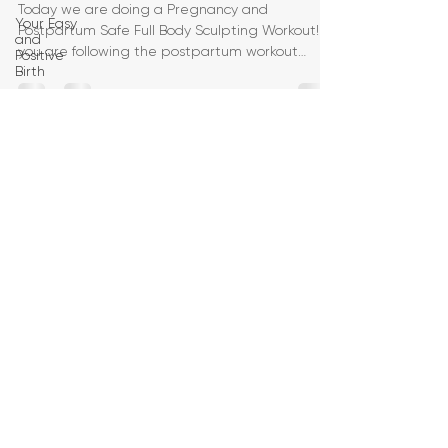
Today we are doing a Pregnancy and
Your Easy
Postpartum Safe Full Body Sculpting Workout! If
and
you are following the postpartum workout
Positive
Birth
challenge, today
Birth
Education
Pregnancy
Yoga
First
Trimester
Workouts
Second
Trimester
Workouts
Third
Trimester
Workout
Pregnancy
HIIT
Workouts
Weight
Management