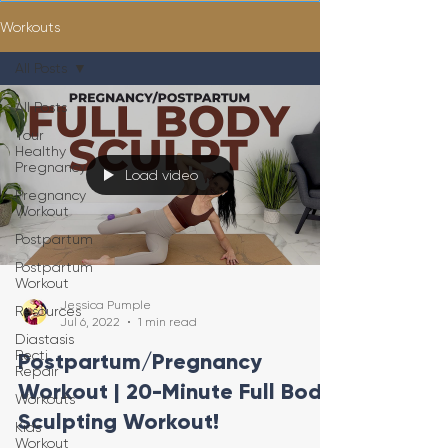
Workouts
All Posts
All Posts
Your
Healthy
Pregnancy
Load video
Pregnancy
Workout
Postpartum
Postpartum
Workout
Jessica Pumple
Resources
Jul 6, 2022
1 min read
Diastasis
Recti
Postpartum/Pregnancy
Repair
Workout | 20-Minute Full Body
Workouts
Sculpting Workout!
Kids
Workout