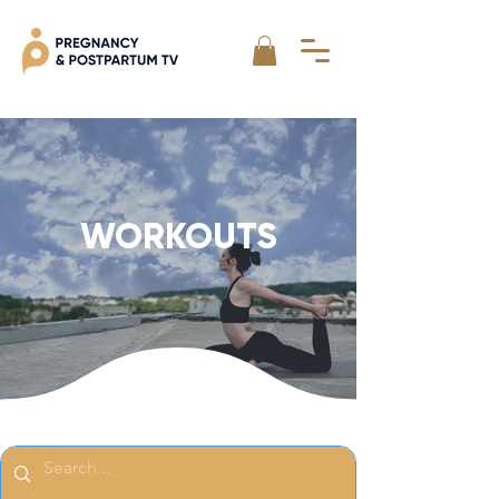
WORKOUTS