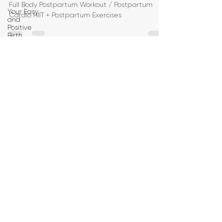
Full Body Postpartum Workout / Postpartum
Your Easy
Cardio HIIT + Postpartum Exercises
and
Positive
Birth
Birth
Education
Pregnancy
Yoga
First
Trimester
Workouts
Second
Trimester
Workouts
Third
Trimester
Workout
Pregnancy
HIIT
Workouts
Weight
Management