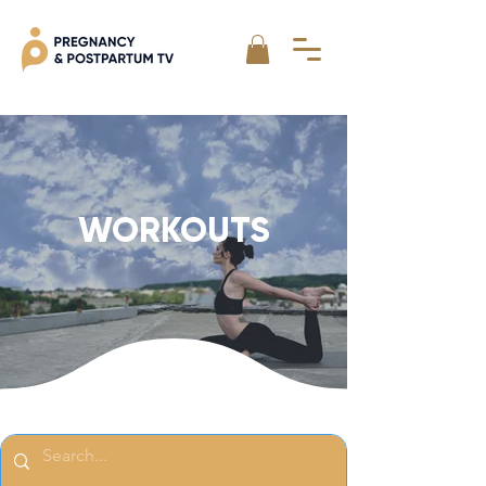
WORKOUTS