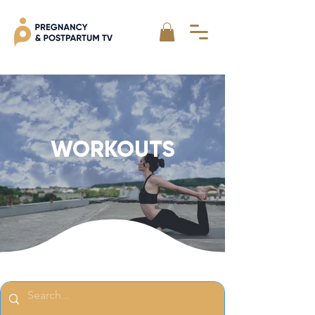
WORKOUTS