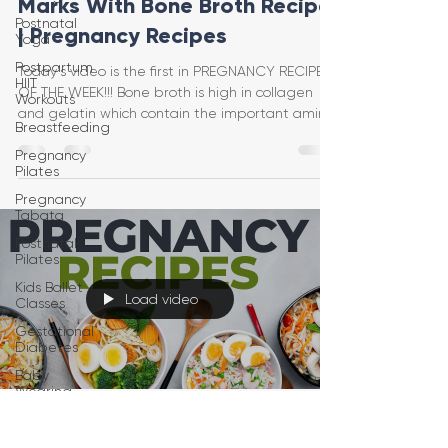
Marks With Bone Broth Recipe
Postnatal
| Pregnancy Recipes
Yoga
Postpartum
Today's video is the first in PREGNANCY RECIPES
HIIT
OF THE WEEK!!! Bone broth is high in collagen
Workouts
and gelatin which contain the important amino
Breastfeeding
Pregnancy
Pilates
Pregnancy
Tabata
Postnatal
Pilates
Kids Ballet
Load video
Classes
Gestational
Diabetes
Baby
Wearing
Postpartum
Jessica Pumple
Recovery
Jul 22, 2022
1 min read