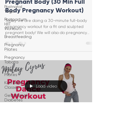
Pregnant Body (30 Min Full
Postnatal
Body Pregnancy Workout)
Yoga
Postpartum
Today we are doing a 30-minute full-body
HIIT
pregnancy workout for a fit and sculpted
Workouts
pregnant body! We will also do pregnancy
Breastfeeding
exercises and str
Pregnancy
Pilates
Pregnancy
Tabata
Postnatal
Pilates
Kids Ballet
Load video
Classes
Gestational
Diabetes
Baby
Wearing
Postpartum
Jessica Pumple
Recovery
Jan 13, 2021
1 min read