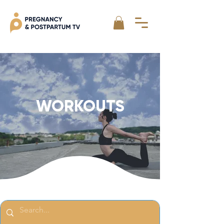
WORKOUTS