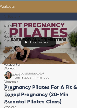
Workouts
All Posts
All Posts
Your
Healthy
Pregnancy
Load video
Pregnancy
Workout
Postpartum
Postpartum
Workout
katebautistatayco669
Resources
Jan 18, 2023
1 min read
Diastasis
Recti
Pregnancy Pilates For A Fit &
Repair
Toned Pregnancy (20-Min
Workouts
Prenatal Pilates Class)
Kids
Workout