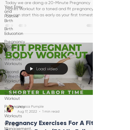
Today we are doing a 20-Minute Pregnancy
Your Easy
Pilates Workout for a toned and fit pregnancy!
and
You can start this as early as your first trimeste
Positive
Birth
Birth
Education
Pregnancy
Yoga
First
Trimester
Workouts
Load video
Second
Trimester
Workouts
Third
Trimester
Workout
Pregnancy
Jessica Pumple
HIIT
Aug 17, 2022
1 min read
Workouts
Pregnancy Exercises For A Fit
Weight
Management