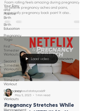
Foam rolling feels amazing during pregnancy
Your Easy
to relieve pregnancy aches and pains,
and
especially pregnancy back pain! It also
Positive
Birth
increases circulat
Birth
Education
Pregnancy
Yoga
First
Trimester
Workouts
Load video
Second
Trimester
Workouts
Third
Trimester
Workout
Pregnancy
katebautistatayco669
HIIT
May 5, 2023
1 min read
Workouts
Pregnancy Stretches While
Weight
Management