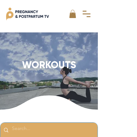
WORKOUTS