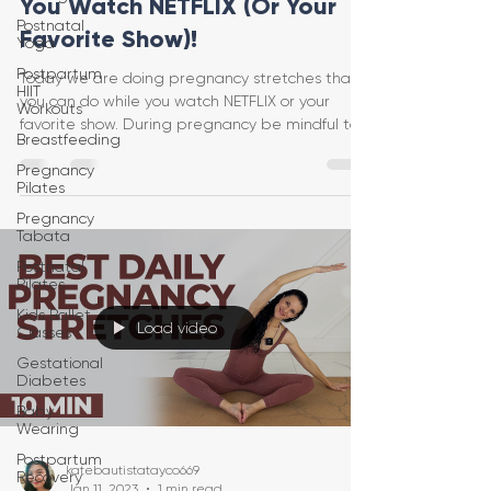
You Watch NETFLIX (Or Your
Postnatal
Favorite Show)!
Yoga
Postpartum
Today we are doing pregnancy stretches that
HIIT
you can do while you watch NETFLIX or your
Workouts
favorite show. During pregnancy be mindful to
Breastfeeding
only ge
Pregnancy
Pilates
Pregnancy
Tabata
Postnatal
Pilates
Kids Ballet
Load video
Classes
Gestational
Diabetes
Baby
Wearing
Postpartum
katebautistatayco669
Recovery
Jan 11, 2023
1 min read