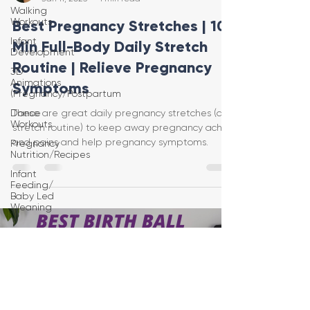
Walking
Workouts
Best Pregnancy Stretches | 10-
Infant
Min Full-Body Daily Stretch
Development
Routine | Relieve Pregnancy
3D
Animations
Symptoms
(Pregnancy/Postpartum
Dance
These are great daily pregnancy stretches (a
Workouts
stretch routine) to keep away pregnancy aches
and pains and help pregnancy symptoms.
Pregnancy
Nutrition/Recipes
Infant
Feeding/
Baby Led
Weaning
Load video