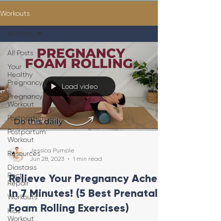
Workouts
All Posts
All Posts
Your
Healthy
Pregnancy
Load video
Pregnancy
Workout
Postpartum
Postpartum
Workout
Jessica Pumple
Resources
Jun 28, 2023
1 min read
Diastasis
Recti
Relieve Your Pregnancy Aches
Repair
In 7 Minutes! (5 Best Prenatal
Workouts
Foam Rolling Exercises)
Kids
Workout