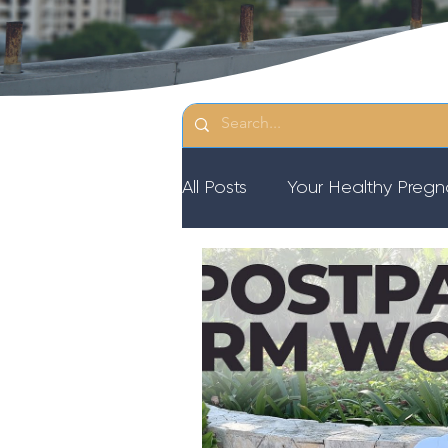
All Posts
Your Healthy Preg
Resources
Diastasis Re
Birth Education
Pregna
Third Trimester Workout