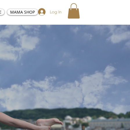
E
MAMA SHOP
Log In