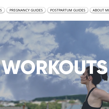
S
PREGNANCY GUIDES
POSTPARTUM GUIDES
ABOUT M
WORKOUTS