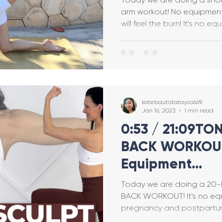
arm workout! No equipment needed, but I promise you
will feel the burn! It's 
Breastfeeding
Pregnancy Pilates
Pregnanc
allet Classes
Gestational Diabetes
Baby Wea
katebautistatayco669
Walking Workouts
Infant Development
Jan 16, 2023
1 min read
0:53 / 21:09T
BACK WORKOUT
/Postpartum
Dance Workouts
Equipment
(Pregnancy/Po
Today we are doing a 20
Upper Body Ex
BACK WORKOUT! It's no equ