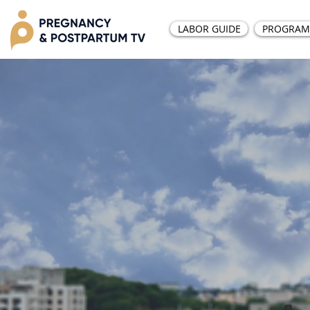
LABOR GUIDE
PROGRAM