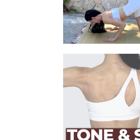
Postpartum HIIT Workouts
Postnatal Pilates
Kids B
Postpartum Recovery
3D Animations (Pregnancy