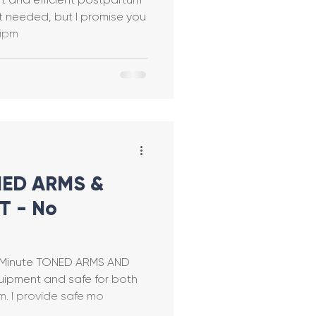
no equipm
y Tabata
ring
ONED ARMS &
 - No
stpartum Safe
-Minute TONED ARMS AND
e
ipment and safe for both
pregnancy and postpartum. I provide safe mo