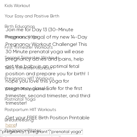
Kids Workout
Your Easy and Positive Birth
Birth Education
Join me for Day 13 (30-Minute 
Pregnancy Yoga) of my new 14-Day 
Pregnancy Yoga
Pregnancy Workout Challenge! This 
First Trimester Workouts
30 Minute prenatal yoga will ease 
Second Trimester Workouts
pregnancy aches and pains, help 
get the baby in an optimal fetal 
Third Trimester Workout
position and prepare you for birth!  I 
Pregnancy HIIT Workouts
hope you love this yoga for 
pregnancy class! Safe for the first 
Weight Management
trimester, second trimester, and third 
Postnatal Yoga
trimester!
Postpartum HIIT Workouts
Get your FREE Birth Position Printable 
Breastfeeding
here
!
Pregnancy Pilates
"pregnancy"
"pregnant"
"prenatal yoga"