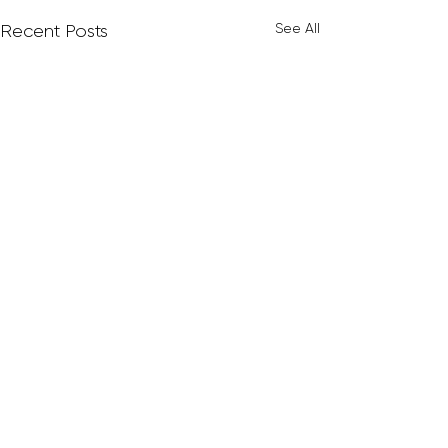
See All
Recent Posts
Comments