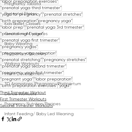
"labor preparation exercises"
Pregnancy Tabata
"prenatal yoga third trimester"
Postnatal Pilates
"yoga for pregnancy"
"prenatal stretches"
"birth preparation"
pregnancy yoga"
Kids Ballet Classes
"labor prep"
"prenatal yoga 3rd trimester"
"prenatal night yoga"
Gestational Diabetes
"prenatal yoga first trimester"
Baby Wearing
"pregnancy yogas"
"pregnancy yoga relaxation"
Postpartum Recovery
"prenatal stretching"
"pregnancy stretches"
Walking Workouts
"prenatal yoga second trimester"
"pregnancy yoga first trimester"
Infant Development
"pregnant yoga"
"labor preparation"
3D Animations (Pregnancy/Postpartum
"birth preparation exercises"
"yoga"
Third Trimester Workout
Dance Workouts
First Trimester Workouts
Pregnancy Nutrition/Recipes
Second Trimester Workouts
Infant Feeding/ Baby Led Weaning