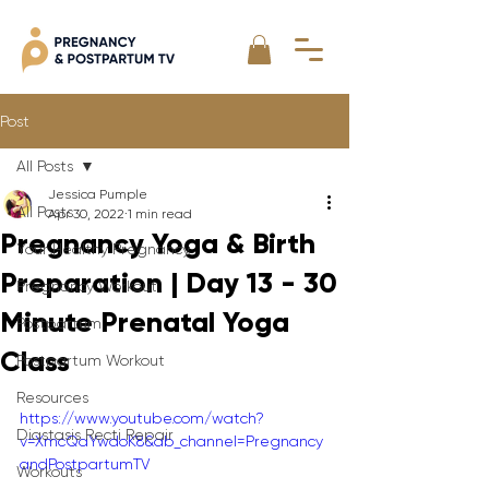
Post
All Posts
Jessica Pumple
All Posts
Apr 30, 2022
1 min read
Pregnancy Yoga & Birth
Your Healthy Pregnancy
Preparation | Day 13 - 30
Pregnancy Workout
Minute Prenatal Yoga
Postpartum
Class
Postpartum Workout
Resources
https://www.youtube.com/watch?
Diastasis Recti Repair
v=XmcQaYwdoK8&ab_channel=Pregnancy
andPostpartumTV
Workouts