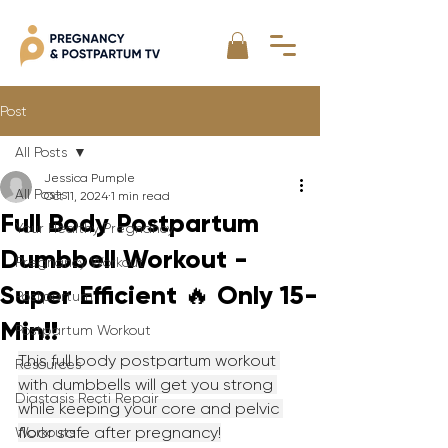
Post
All Posts
Jessica Pumple
All Posts
Oct 11, 2024
1 min read
Full Body Postpartum
Your Healthy Pregnancy
Dumbbell Workout -
Pregnancy Workout
Super Efficient 🔥 Only 15-
Postpartum
Min!!
Postpartum Workout
This full body postpartum workout 
Resources
with dumbbells will get you strong 
Diastasis Recti Repair
while keeping your core and pelvic 
floor safe after pregnancy!
Workouts