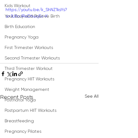
Kids Workout
https://youtu.be/k_ShNZ1ksYs?
Your Easy and Positive Birth
si=1U8oJReDhuxjEv-K
Birth Education
Pregnancy Yoga
First Trimester Workouts
Second Trimester Workouts
Third Trimester Workout
Pregnancy HIIT Workouts
Weight Management
See All
Recent Posts
Postnatal Yoga
Postpartum HIIT Workouts
Breastfeeding
Pregnancy Pilates