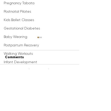
Pregnancy Tabata
Postnatal Pilates
Kids Ballet Classes
Gestational Diabetes
Baby Wearing
Postpartum Recovery
Walking Workouts
Comments
Infant Development
3D Animations (Pregnancy/Postpartum
Best Pregnancy
Best Pregnanc
Write a comment...
Dance Workouts
Stretches For An Easy
Exercises For 
Pregnancy Nutrition/Recipes
Delivery (20-Min
Delivery (20-Mi
Pregnancy Stretch
Prep)
Infant Feeding/ Baby Led Weaning
Routine)