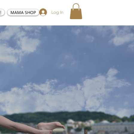
E
MAMA SHOP
Log In