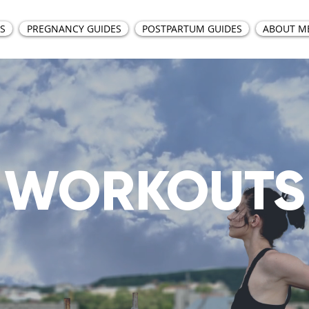
S
PREGNANCY GUIDES
POSTPARTUM GUIDES
ABOUT M
WORKOUTS