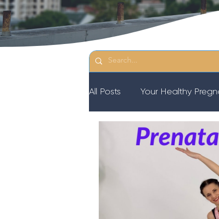
All Posts
Your Healthy Preg
Resources
Diastasis Re
Birth Education
Pregna
Third Trimester Workout