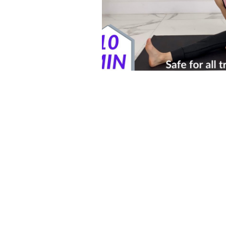
Postpartum HIIT Workouts
Postnatal Pilates
Kids B
Postpartum Recovery
3D Animations (Pregnancy