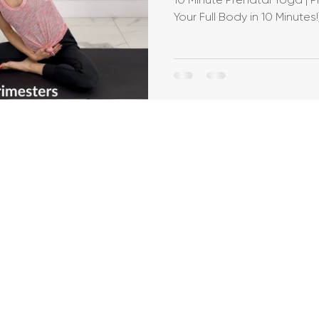
Your Full Body in 10 Minutes!
Breastfeeding
Pregnancy Pilates
Pregnanc
allet Classes
Gestational Diabetes
Baby Wea
Walking Workouts
Infant Development
/Postpartum
Dance Workouts