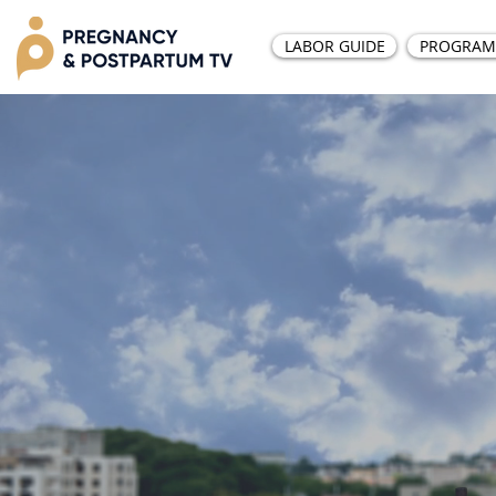
LABOR GUIDE
PROGRAM