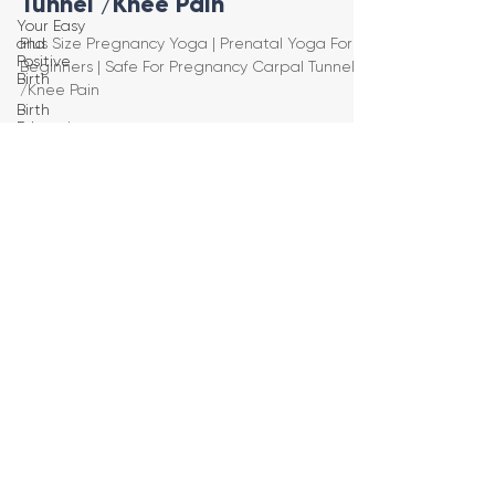
Tunnel /Knee Pain
Your Easy
and
Plus Size Pregnancy Yoga | Prenatal Yoga For
Positive
Beginners | Safe For Pregnancy Carpal Tunnel
Birth
/Knee Pain
Birth
Education
Pregnancy
Yoga
First
Trimester
Workouts
Second
Trimester
Workouts
Third
Trimester
Workout
Pregnancy
HIIT
Workouts
Weight
Management