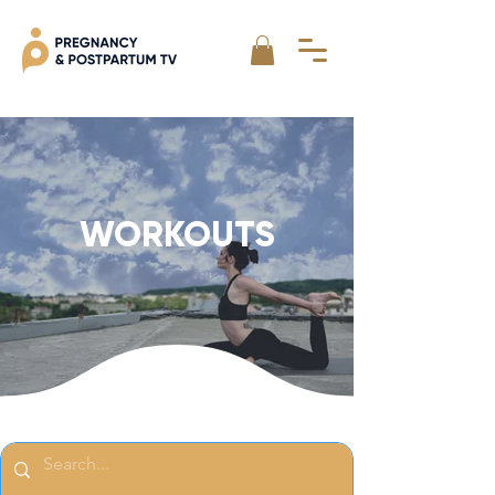
WORKOUTS