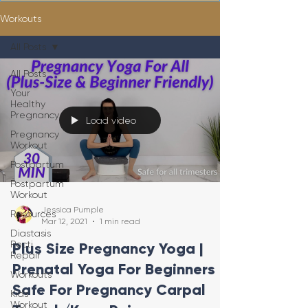
Workouts
All Posts
All Posts
Your
Healthy
Pregnancy
Load video
Pregnancy
Workout
Postpartum
Postpartum
Workout
Jessica Pumple
Resources
Mar 12, 2021
1 min read
Diastasis
Recti
Plus Size Pregnancy Yoga |
Repair
Prenatal Yoga For Beginners |
Workouts
Safe For Pregnancy Carpal
Kids
Workout