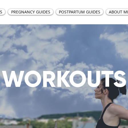
S
PREGNANCY GUIDES
POSTPARTUM GUIDES
ABOUT M
WORKOUTS