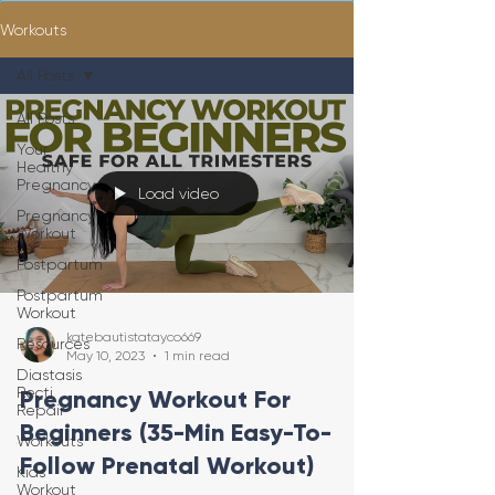
Workouts
All Posts
All Posts
Your
Healthy
Pregnancy
Load video
Pregnancy
Workout
Postpartum
Postpartum
Workout
katebautistatayco669
Resources
May 10, 2023
1 min read
Diastasis
Recti
Pregnancy Workout For
Repair
Beginners (35-Min Easy-To-
Workouts
Follow Prenatal Workout)
Kids
Workout