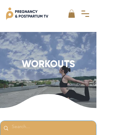
WORKOUTS