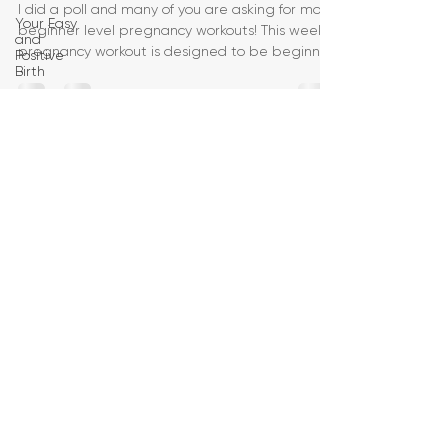
I did a poll and many of you are asking for more
Your Easy
beginner level pregnancy workouts! This week's
and
pregnancy workout is designed to be beginner
Positive
Birth
Birth
Education
Pregnancy
Yoga
First
Trimester
Workouts
Second
Trimester
Workouts
Third
Trimester
Workout
Pregnancy
HIIT
Workouts
Weight
Management