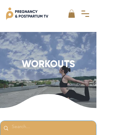
WORKOUTS