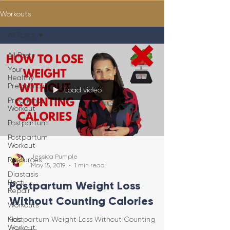
Workouts
All Posts
All Posts
Your
Healthy
Pregnancy
Load video
Pregnancy
Workout
Postpartum
Postpartum
Workout
Jessica Pumple
Resources
May 15, 2019
1 min read
Diastasis
Recti
Postpartum Weight Loss
Repair
Without Counting Calories
Workouts
Kids
Postpartum Weight Loss Without Counting
Workout