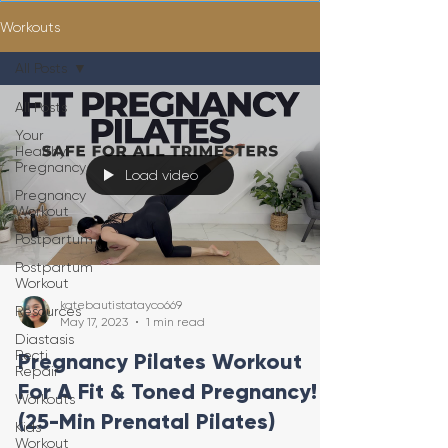
Workouts
All Posts
All Posts
Your
Healthy
Pregnancy
Load video
Pregnancy
Workout
Postpartum
Postpartum
Workout
katebautistatayco669
Resources
May 17, 2023
1 min read
Diastasis
Recti
Pregnancy Pilates Workout
Repair
For A Fit & Toned Pregnancy!
Workouts
(25-Min Prenatal Pilates)
Kids
Workout