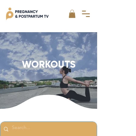
WORKOUTS