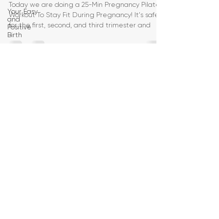
Today we are doing a 25-Min Pregnancy Pilates
Your Easy
Workout To Stay Fit During Pregnancy! It's safe
and
for the first, second, and third trimester and
Positive
Birth
Birth
Education
Pregnancy
Yoga
First
Trimester
Workouts
Second
Trimester
Workouts
Third
Trimester
Workout
Pregnancy
HIIT
Workouts
Weight
Management