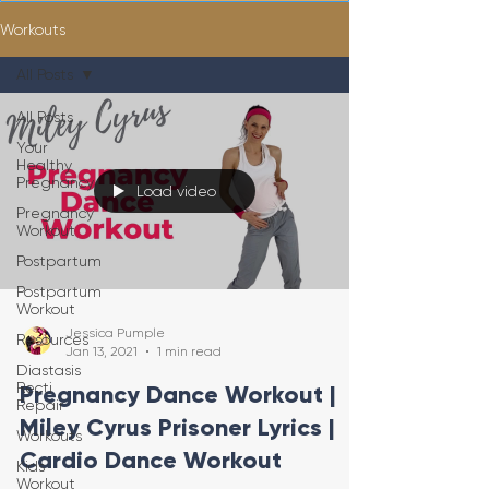
Workouts
All Posts
All Posts
Your
Healthy
Pregnancy
Load video
Pregnancy
Workout
Postpartum
Postpartum
Workout
Jessica Pumple
Resources
Jan 13, 2021
1 min read
Diastasis
Recti
Pregnancy Dance Workout |
Repair
Miley Cyrus Prisoner Lyrics |
Workouts
Cardio Dance Workout
Kids
Workout