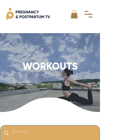
WORKOUTS