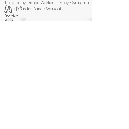
Pregnancy Dance Workout | Miley Cyrus Prisoner
Your Easy
Lyrics | Cardio Dance Workout
and
Positive
Birth
Birth
Education
Pregnancy
Yoga
First
Trimester
Workouts
Second
Trimester
Workouts
Third
Trimester
Workout
Pregnancy
HIIT
Workouts
Weight
Management