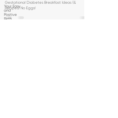
Gestational Diabetes Breakfast Ideas (&
Your Easy
Recipes) No Eggs!
and
Positive
Birth
Birth
Education
Pregnancy
Yoga
First
Trimester
Workouts
Second
Trimester
Workouts
Third
Trimester
Workout
Pregnancy
HIIT
Workouts
Weight
Management