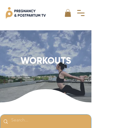
WORKOUTS