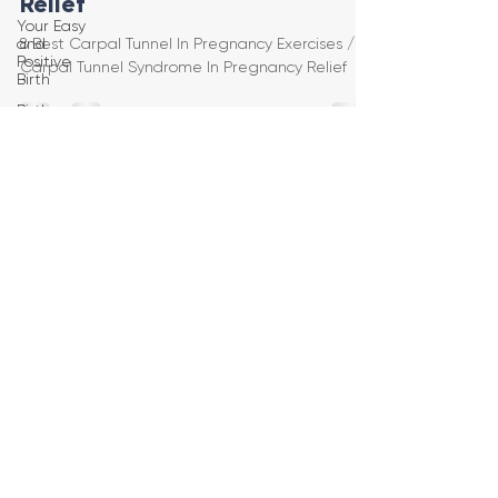
Relief
Your Easy
and
8 Best Carpal Tunnel In Pregnancy Exercises /
Positive
Carpal Tunnel Syndrome In Pregnancy Relief
Birth
Birth
Education
Pregnancy
Yoga
First
Trimester
Workouts
Second
Trimester
Workouts
Third
Trimester
Workout
Pregnancy
HIIT
Workouts
Weight
Management