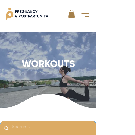
WORKOUTS