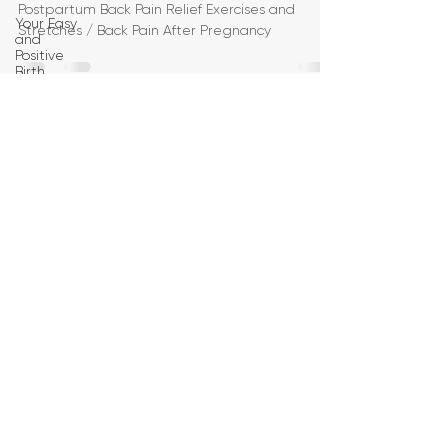
Postpartum Back Pain Relief Exercises and
Your Easy
Stretches / Back Pain After Pregnancy
and
Positive
Birth
Birth
Education
Pregnancy
Yoga
First
Trimester
Workouts
Second
Trimester
Workouts
Third
Trimester
Workout
Pregnancy
HIIT
Workouts
Weight
Management