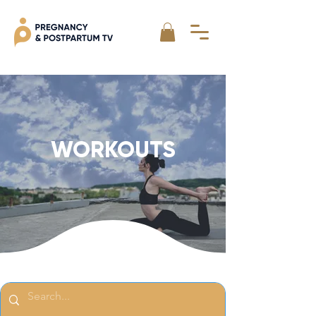
WORKOUTS